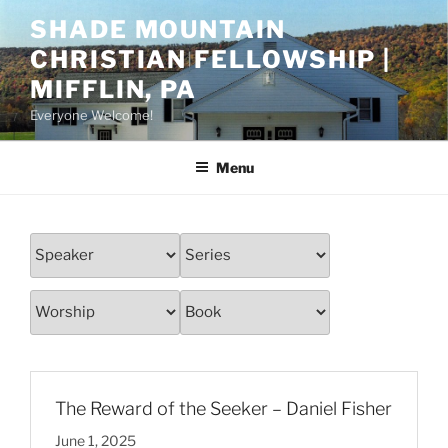
Skip
SHADE MOUNTAIN
to
CHRISTIAN FELLOWSHIP |
content
MIFFLIN, PA
Everyone Welcome!
Menu
The Reward of the Seeker – Daniel Fisher
June 1, 2025