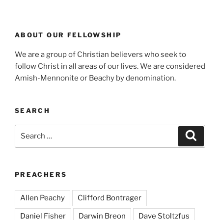
ABOUT OUR FELLOWSHIP
We are a group of Christian believers who seek to
follow Christ in all areas of our lives. We are considered
Amish-Mennonite or Beachy by denomination.
SEARCH
Search
Search
for:
PREACHERS
Allen Peachy
Clifford Bontrager
Daniel Fisher
Darwin Breon
Dave Stoltzfus