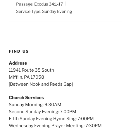
Passage:
Exodus 34:1-17
i
Service Type:
Sunday Evening
n
g
s
FIND US
Address
11941 Route 35 South
Mifflin, PA 17058
[Between Nook and Reeds Gap]
Church Services
Sunday Morning: 9:30AM
Second Sunday Evening: 7:00PM
Fifth Sunday Evening Hymn Sing: 7:00PM
Wednesday Evening Prayer Meeting: 7:30PM