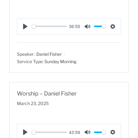
36:55
P
M
S
l
u
e
a
t
t
Speaker :
Daniel Fisher
y
e
t
Service Type:
Sunday Morning
i
n
g
s
Worship – Daniel Fisher
March 23, 2025
43:59