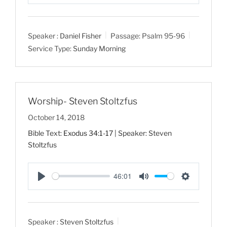
P
M
S
l
u
e
a
t
t
Speaker :
Daniel Fisher
Passage:
Psalm 95-96
y
e
t
Service Type:
Sunday Morning
i
n
g
s
Worship- Steven Stoltzfus
October 14, 2018
Bible Text:
Exodus 34:1-17
| Speaker: Steven
Stoltzfus
46:01
P
M
S
l
u
e
a
t
t
Speaker :
Steven Stoltzfus
y
e
t