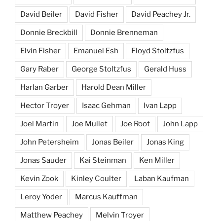
David Beiler
David Fisher
David Peachey Jr.
Donnie Breckbill
Donnie Brenneman
Elvin Fisher
Emanuel Esh
Floyd Stoltzfus
Gary Raber
George Stoltzfus
Gerald Huss
Harlan Garber
Harold Dean Miller
Hector Troyer
Isaac Gehman
Ivan Lapp
Joel Martin
Joe Mullet
Joe Root
John Lapp
John Petersheim
Jonas Beiler
Jonas King
Jonas Sauder
Kai Steinman
Ken Miller
Kevin Zook
Kinley Coulter
Laban Kaufman
Leroy Yoder
Marcus Kauffman
Matthew Peachey
Melvin Troyer