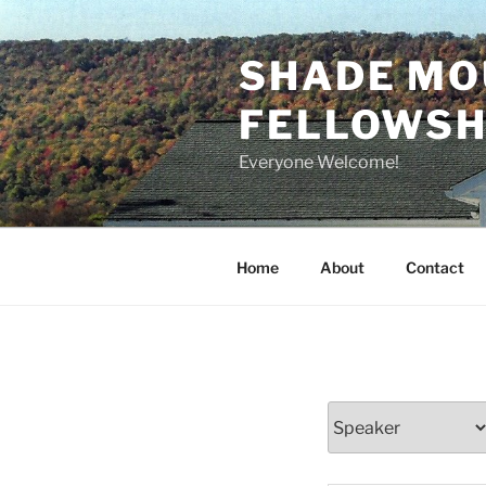
Skip
to
SHADE MO
content
FELLOWSHI
Everyone Welcome!
Home
About
Contact