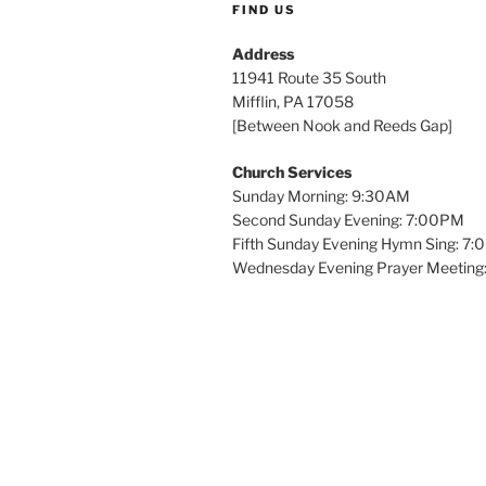
FIND US
Address
11941 Route 35 South
Mifflin, PA 17058
[Between Nook and Reeds Gap]
Church Services
Sunday Morning: 9:30AM
Second Sunday Evening: 7:00PM
Fifth Sunday Evening Hymn Sing: 7
Wednesday Evening Prayer Meeting