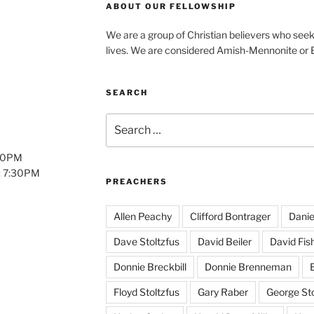
ABOUT OUR FELLOWSHIP
We are a group of Christian believers who seek t
lives. We are considered Amish-Mennonite or
SEARCH
Search
for:
:00PM
: 7:30PM
PREACHERS
Allen Peachy
Clifford Bontrager
Danie
Dave Stoltzfus
David Beiler
David Fis
Donnie Breckbill
Donnie Brenneman
E
Floyd Stoltzfus
Gary Raber
George Sto