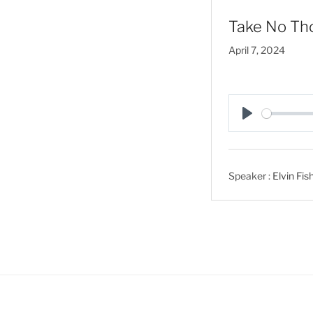
Take No Tho
April 7, 2024
P
l
a
Speaker :
Elvin Fis
y