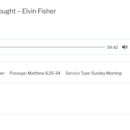
ught – Elvin Fisher
59:42
M
u
t
her
Passage:
Matthew 6:25-34
Service Type:
Sunday Morning
e