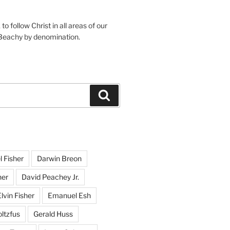
o follow Christ in all areas of our
 Beachy by denomination.
Search
l Fisher
Darwin Breon
her
David Peachey Jr.
lvin Fisher
Emanuel Esh
ltzfus
Gerald Huss