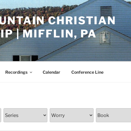
UNTAIN CHRISTIAN
P | MIFFLIN, PA
Recordings
Calendar
Conference Line