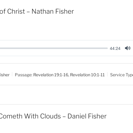
of Christ – Nathan Fisher
44:24
M
u
t
isher
Passage:
Revelation 19:1-16
,
Revelation 10:1-11
Service Typ
e
Cometh With Clouds – Daniel Fisher