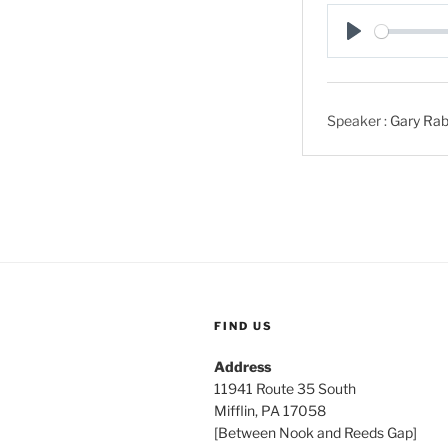
P
l
a
Speaker :
Gary Rab
y
FIND US
Address
11941 Route 35 South
Mifflin, PA 17058
[Between Nook and Reeds Gap]