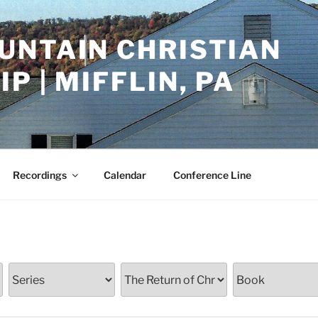
UNTAIN CHRISTIAN
P | MIFFLIN, PA
Recordings
Calendar
Conference Line