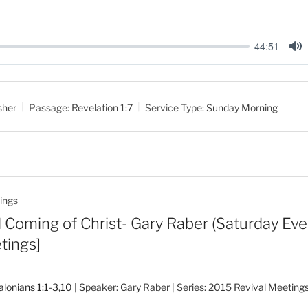
44:51
M
u
t
sher
Passage:
Revelation 1:7
Service Type:
Sunday Morning
e
ings
Coming of Christ- Gary Raber (Saturday Eve.
tings]
alonians 1:1-3
,
10
| Speaker: Gary Raber | Series: 2015 Revival Meeting