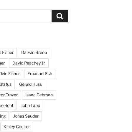
Search
l Fisher
Darwin Breon
her
David Peachey Jr.
lvin Fisher
Emanuel Esh
ltzfus
Gerald Huss
or Troyer
Isaac Gehman
oe Root
John Lapp
ing
Jonas Sauder
Kinley Coulter