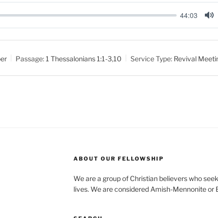
44:03
M
u
t
er
Passage:
1 Thessalonians 1:1-3
,
10
Service Type:
Revival Meeti
e
ABOUT OUR FELLOWSHIP
We are a group of Christian believers who seek t
lives. We are considered Amish-Mennonite or