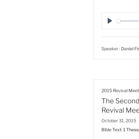
P
l
a
Speaker :
Daniel Fi
y
2015 Revival Meet
The Second 
Revival Mee
October 31, 2015
Bible Text:
1 Thess