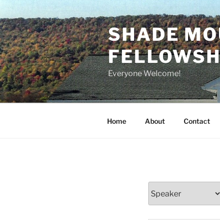
Skip
to
SHADE MO
content
FELLOWSHI
Everyone Welcome!
Home
About
Contact