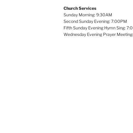
Church Services
Sunday Morning: 9:30AM
Second Sunday Evening: 7:00PM
Fifth Sunday Evening Hymn Sing: 7
Wednesday Evening Prayer Meeting