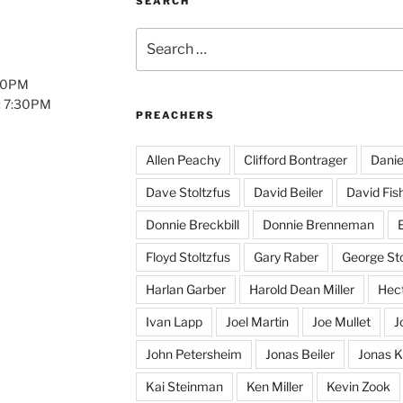
SEARCH
Search
for:
:00PM
: 7:30PM
PREACHERS
Allen Peachy
Clifford Bontrager
Danie
Dave Stoltzfus
David Beiler
David Fis
Donnie Breckbill
Donnie Brenneman
E
Floyd Stoltzfus
Gary Raber
George Sto
Harlan Garber
Harold Dean Miller
Hect
Ivan Lapp
Joel Martin
Joe Mullet
J
John Petersheim
Jonas Beiler
Jonas K
Kai Steinman
Ken Miller
Kevin Zook