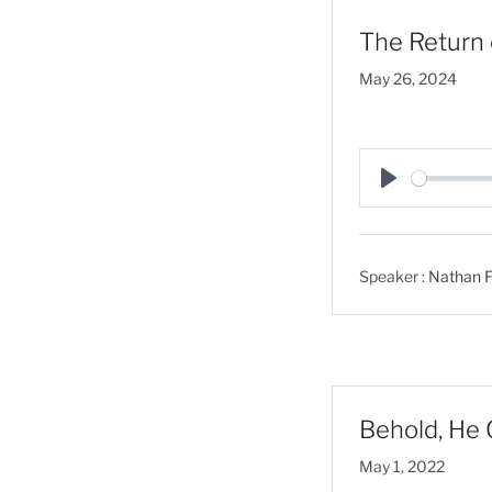
The Return 
May 26, 2024
P
l
a
Speaker :
Nathan F
y
Behold, He 
May 1, 2022