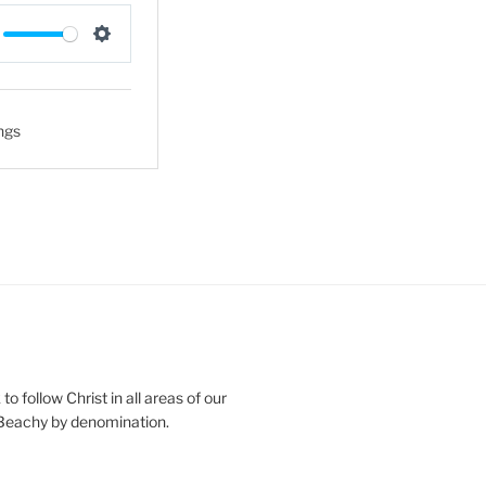
S
e
t
ngs
t
i
n
g
s
o follow Christ in all areas of our
 Beachy by denomination.