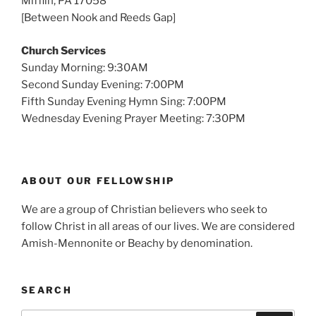
Mifflin, PA 17058
[Between Nook and Reeds Gap]
Church Services
Sunday Morning: 9:30AM
Second Sunday Evening: 7:00PM
Fifth Sunday Evening Hymn Sing: 7:00PM
Wednesday Evening Prayer Meeting: 7:30PM
ABOUT OUR FELLOWSHIP
We are a group of Christian believers who seek to
follow Christ in all areas of our lives. We are considered
Amish-Mennonite or Beachy by denomination.
SEARCH