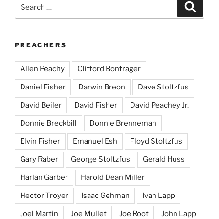
Search
Search
for:
PREACHERS
Allen Peachy
Clifford Bontrager
Daniel Fisher
Darwin Breon
Dave Stoltzfus
David Beiler
David Fisher
David Peachey Jr.
Donnie Breckbill
Donnie Brenneman
Elvin Fisher
Emanuel Esh
Floyd Stoltzfus
Gary Raber
George Stoltzfus
Gerald Huss
Harlan Garber
Harold Dean Miller
Hector Troyer
Isaac Gehman
Ivan Lapp
Joel Martin
Joe Mullet
Joe Root
John Lapp