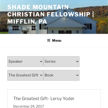
Skip
SHADE MOUNTAIN
to
CHRISTIAN FELLOWSHIP |
content
MIFFLIN, PA
Everyone Welcome!
Menu
The Greatest Gift- Leroy Yoder
December 24, 2017