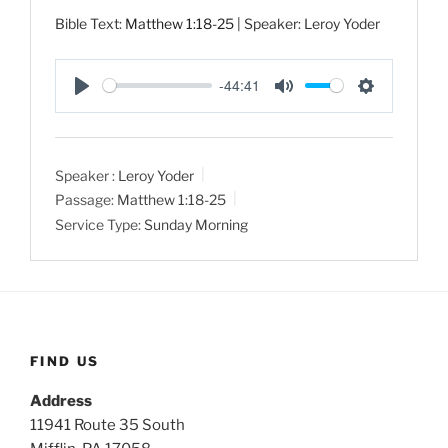
Bible Text:
Matthew 1:18-25
| Speaker: Leroy Yoder
-44:41
P
M
S
l
u
e
a
t
t
Speaker :
Leroy Yoder
y
e
t
Passage:
Matthew 1:18-25
i
Service Type:
Sunday Morning
n
g
s
FIND US
Address
11941 Route 35 South