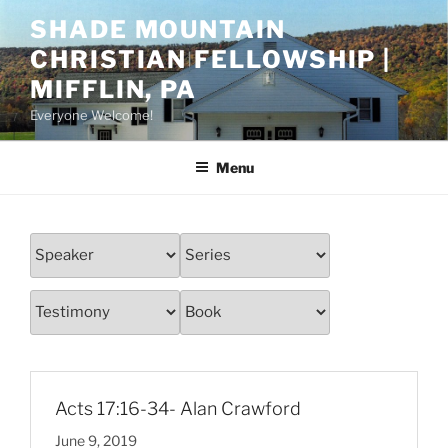
Skip
SHADE MOUNTAIN
to
CHRISTIAN FELLOWSHIP |
content
MIFFLIN, PA
Everyone Welcome!
Menu
Acts 17:16-34- Alan Crawford
June 9, 2019