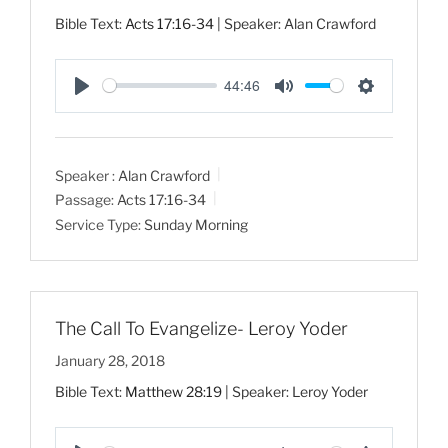
Bible Text:
Acts 17:16-34
| Speaker: Alan Crawford
44:46
P
M
S
l
u
e
a
t
t
Speaker :
Alan Crawford
y
e
t
Passage:
Acts 17:16-34
i
Service Type:
Sunday Morning
n
g
s
The Call To Evangelize- Leroy Yoder
January 28, 2018
Bible Text:
Matthew 28:19
| Speaker: Leroy Yoder