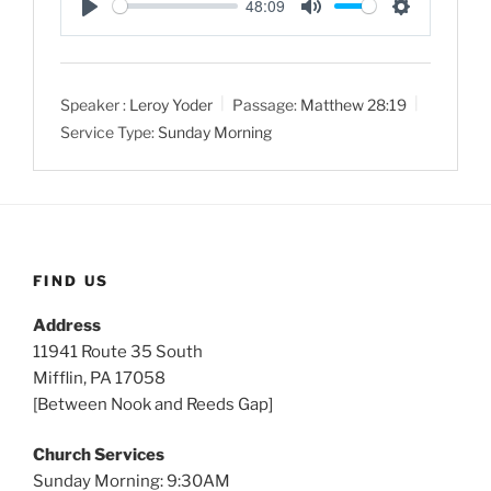
48:09
P
M
S
l
u
e
a
t
t
Speaker :
Leroy Yoder
Passage:
Matthew 28:19
y
e
t
Service Type:
Sunday Morning
i
n
g
s
FIND US
Address
11941 Route 35 South
Mifflin, PA 17058
[Between Nook and Reeds Gap]
Church Services
Sunday Morning: 9:30AM