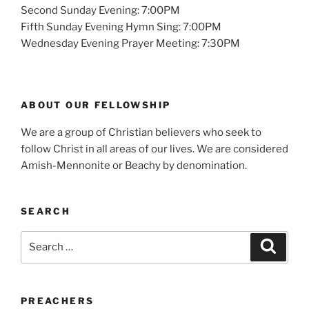
Second Sunday Evening: 7:00PM
Fifth Sunday Evening Hymn Sing: 7:00PM
Wednesday Evening Prayer Meeting: 7:30PM
ABOUT OUR FELLOWSHIP
We are a group of Christian believers who seek to
follow Christ in all areas of our lives. We are considered
Amish-Mennonite or Beachy by denomination.
SEARCH
Search
Search
for:
PREACHERS