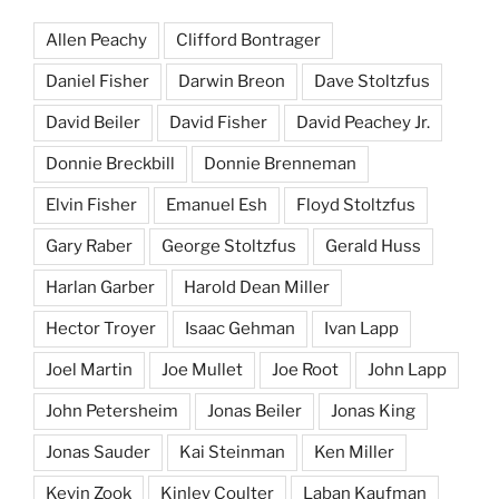
Allen Peachy
Clifford Bontrager
Daniel Fisher
Darwin Breon
Dave Stoltzfus
David Beiler
David Fisher
David Peachey Jr.
Donnie Breckbill
Donnie Brenneman
Elvin Fisher
Emanuel Esh
Floyd Stoltzfus
Gary Raber
George Stoltzfus
Gerald Huss
Harlan Garber
Harold Dean Miller
Hector Troyer
Isaac Gehman
Ivan Lapp
Joel Martin
Joe Mullet
Joe Root
John Lapp
John Petersheim
Jonas Beiler
Jonas King
Jonas Sauder
Kai Steinman
Ken Miller
Kevin Zook
Kinley Coulter
Laban Kaufman