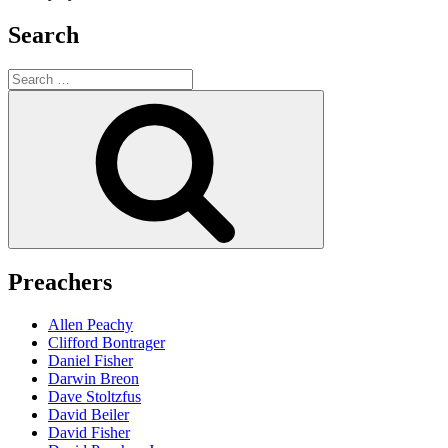
Search
Search
for:
Search
Preachers
Allen Peachy
Clifford Bontrager
Daniel Fisher
Darwin Breon
Dave Stoltzfus
David Beiler
David Fisher