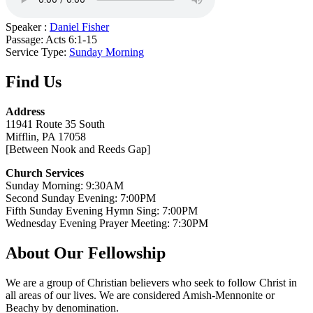
Speaker :
Daniel Fisher
Passage:
Acts 6:1-15
Service Type:
Sunday Morning
Find Us
Address
11941 Route 35 South
Mifflin, PA 17058
[Between Nook and Reeds Gap]
Church Services
Sunday Morning: 9:30AM
Second Sunday Evening: 7:00PM
Fifth Sunday Evening Hymn Sing: 7:00PM
Wednesday Evening Prayer Meeting: 7:30PM
About Our Fellowship
We are a group of Christian believers who seek to follow Christ in
all areas of our lives. We are considered Amish-Mennonite or
Beachy by denomination.