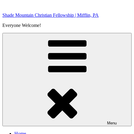
Skip
to
Shade Mountain Christian Fellowship | Mifflin, PA
content
Everyone Welcome!
Menu
Home