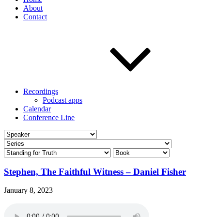
About
Contact
Recordings
Podcast apps
Calendar
Conference Line
Stephen, The Faithful Witness – Daniel Fisher
January 8, 2023