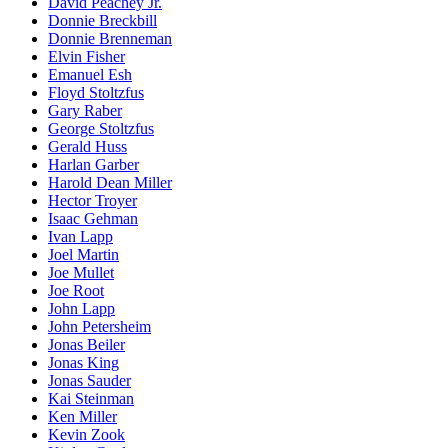
David Peachey Jr.
Donnie Breckbill
Donnie Brenneman
Elvin Fisher
Emanuel Esh
Floyd Stoltzfus
Gary Raber
George Stoltzfus
Gerald Huss
Harlan Garber
Harold Dean Miller
Hector Troyer
Isaac Gehman
Ivan Lapp
Joel Martin
Joe Mullet
Joe Root
John Lapp
John Petersheim
Jonas Beiler
Jonas King
Jonas Sauder
Kai Steinman
Ken Miller
Kevin Zook