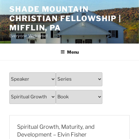
Skip
SHADE MOUNTAIN
to
CHRISTIAN FELLOWSHIP |
content
MIFFLIN, PA
Everyone Welcome!
Menu
Spiritual Growth, Maturity, and
Development – Elvin Fisher