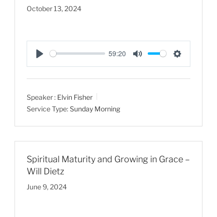
October 13, 2024
59:20
P
M
S
l
u
e
a
t
t
Speaker :
Elvin Fisher
y
e
t
Service Type:
Sunday Morning
i
n
g
s
Spiritual Maturity and Growing in Grace –
Will Dietz
June 9, 2024