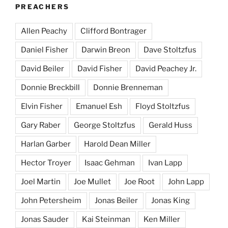
PREACHERS
Allen Peachy
Clifford Bontrager
Daniel Fisher
Darwin Breon
Dave Stoltzfus
David Beiler
David Fisher
David Peachey Jr.
Donnie Breckbill
Donnie Brenneman
Elvin Fisher
Emanuel Esh
Floyd Stoltzfus
Gary Raber
George Stoltzfus
Gerald Huss
Harlan Garber
Harold Dean Miller
Hector Troyer
Isaac Gehman
Ivan Lapp
Joel Martin
Joe Mullet
Joe Root
John Lapp
John Petersheim
Jonas Beiler
Jonas King
Jonas Sauder
Kai Steinman
Ken Miller