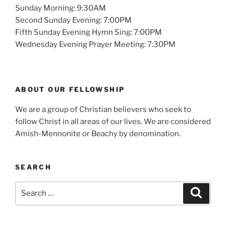
Sunday Morning: 9:30AM
Second Sunday Evening: 7:00PM
Fifth Sunday Evening Hymn Sing: 7:00PM
Wednesday Evening Prayer Meeting: 7:30PM
ABOUT OUR FELLOWSHIP
We are a group of Christian believers who seek to
follow Christ in all areas of our lives. We are considered
Amish-Mennonite or Beachy by denomination.
SEARCH
Search
Search
for: