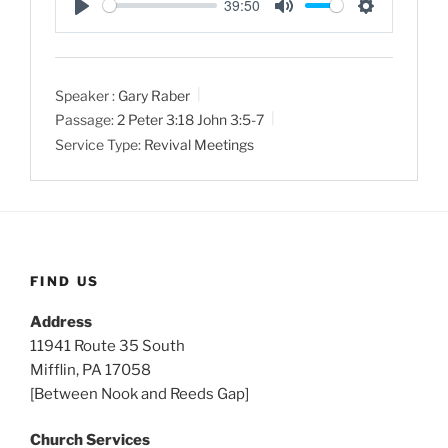
39:50
P
M
S
l
u
e
a
t
t
Speaker :
Gary Raber
y
e
t
Passage:
2 Peter 3:18
John 3:5-7
i
Service Type:
Revival Meetings
n
g
s
FIND US
Address
11941 Route 35 South
Mifflin, PA 17058
[Between Nook and Reeds Gap]
Church Services