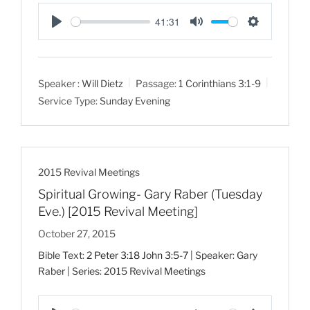
41:31
P
M
S
l
u
e
a
t
t
Speaker :
Will Dietz
Passage:
1 Corinthians 3:1-9
y
e
t
Service Type:
Sunday Evening
i
n
g
s
2015 Revival Meetings
Spiritual Growing- Gary Raber (Tuesday
Eve.) [2015 Revival Meeting]
October 27, 2015
Bible Text:
2 Peter 3:18
John 3:5-7
| Speaker: Gary
Raber | Series: 2015 Revival Meetings