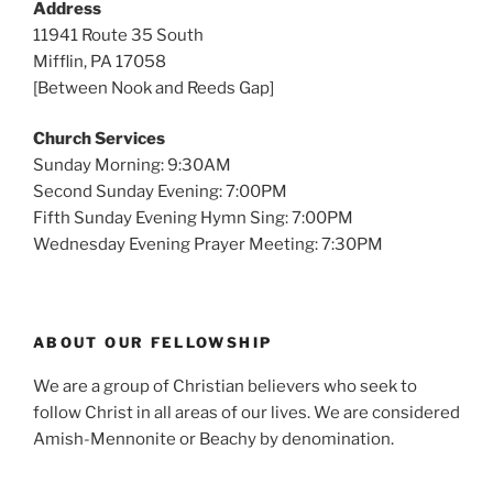
Address
11941 Route 35 South
Mifflin, PA 17058
[Between Nook and Reeds Gap]
Church Services
Sunday Morning: 9:30AM
Second Sunday Evening: 7:00PM
Fifth Sunday Evening Hymn Sing: 7:00PM
Wednesday Evening Prayer Meeting: 7:30PM
ABOUT OUR FELLOWSHIP
We are a group of Christian believers who seek to
follow Christ in all areas of our lives. We are considered
Amish-Mennonite or Beachy by denomination.