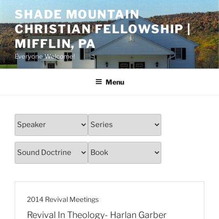
Skip
SHADE MOUNTAIN
to
CHRISTIAN FELLOWSHIP |
content
MIFFLIN, PA
Everyone Welcome!
Menu
2014 Revival Meetings
Revival In Theology- Harlan Garber