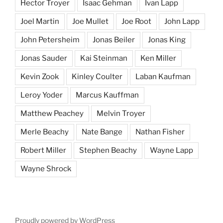
Hector Troyer
Isaac Gehman
Ivan Lapp
Joel Martin
Joe Mullet
Joe Root
John Lapp
John Petersheim
Jonas Beiler
Jonas King
Jonas Sauder
Kai Steinman
Ken Miller
Kevin Zook
Kinley Coulter
Laban Kaufman
Leroy Yoder
Marcus Kauffman
Matthew Peachey
Melvin Troyer
Merle Beachy
Nate Bange
Nathan Fisher
Robert Miller
Stephen Beachy
Wayne Lapp
Wayne Shrock
Proudly powered by WordPress