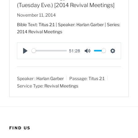
(Tuesday Eve.) [2014 Revival Meetings]
November 11, 2014
Bible Text:
Titus 2:1
| Speaker: Harlan Garber | Series:
2014 Revival Meetings
51:28
P
M
S
l
u
e
a
t
t
Speaker :
Harlan Garber
Passage:
Titus 2:1
y
e
t
Service Type:
Revival Meetings
i
n
g
s
FIND US