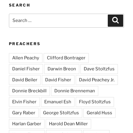
SEARCH
Search
Search
for:
PREACHERS
Allen Peachy
Clifford Bontrager
Daniel Fisher
Darwin Breon
Dave Stoltzfus
David Beiler
David Fisher
David Peachey Jr.
Donnie Breckbill
Donnie Brenneman
Elvin Fisher
Emanuel Esh
Floyd Stoltzfus
Gary Raber
George Stoltzfus
Gerald Huss
Harlan Garber
Harold Dean Miller