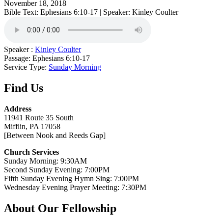
November 18, 2018
Bible Text: Ephesians 6:10-17 | Speaker: Kinley Coulter
Speaker :
Kinley Coulter
Passage:
Ephesians 6:10-17
Service Type:
Sunday Morning
Find Us
Address
11941 Route 35 South
Mifflin, PA 17058
[Between Nook and Reeds Gap]
Church Services
Sunday Morning: 9:30AM
Second Sunday Evening: 7:00PM
Fifth Sunday Evening Hymn Sing: 7:00PM
Wednesday Evening Prayer Meeting: 7:30PM
About Our Fellowship