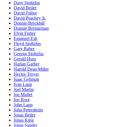
Dave Stoltzfus
David Beiler
David Fisher
David Peachey Jr.
Donnie Breckbill
Donnie Brenneman
Elvin Fisher
Emanuel Esh
Floyd Stoltzfus
Gary Raber
George Stoltzfus
Gerald Huss
Harlan Garber
Harold Dean Miller
Hector Troyer
Isaac Gehman
Ivan Lapp
Joel Martin
Joe Mullet
Joe Root
John Lapp
John Petersheim
Jonas Beiler
Jonas King
Jonas Sauder