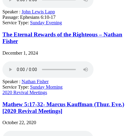
Speaker :
John Lewis Lapp
Passage:
Ephesians 6:10-17
Service Type:
Sunday Evening
The Eternal Rewards of the Righteous – Nathan
Fisher
December 1, 2024
Speaker :
Nathan Fisher
Service Type:
Sunday Morning
2020 Revival Meetings
Mathew 5:17-32- Marcus Kauffman (Thur. Eve.)
[2020 Revival Meetings]
October 22, 2020