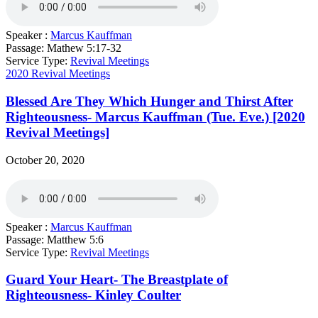
Speaker :
Marcus Kauffman
Passage:
Mathew 5:17-32
Service Type:
Revival Meetings
2020 Revival Meetings
Blessed Are They Which Hunger and Thirst After
Righteousness- Marcus Kauffman (Tue. Eve.) [2020
Revival Meetings]
October 20, 2020
Speaker :
Marcus Kauffman
Passage:
Matthew 5:6
Service Type:
Revival Meetings
Guard Your Heart- The Breastplate of
Righteousness- Kinley Coulter