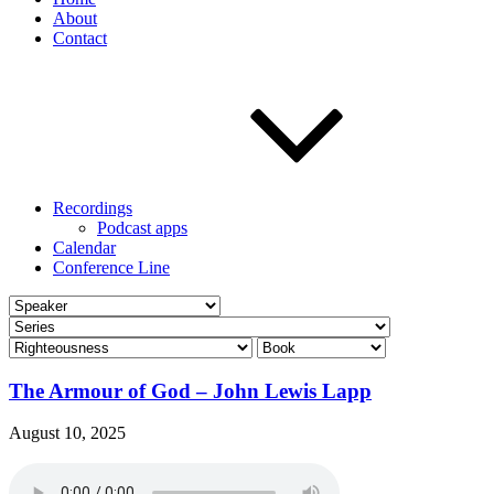
About
Contact
Recordings
Podcast apps
Calendar
Conference Line
The Armour of God – John Lewis Lapp
August 10, 2025