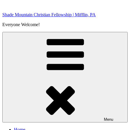
Skip
to
Shade Mountain Christian Fellowship | Mifflin, PA
content
Everyone Welcome!
Menu
Home