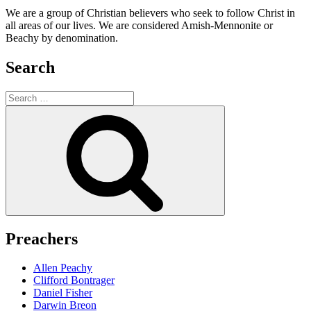
We are a group of Christian believers who seek to follow Christ in
all areas of our lives. We are considered Amish-Mennonite or
Beachy by denomination.
Search
Search
for:
Search
Preachers
Allen Peachy
Clifford Bontrager
Daniel Fisher
Darwin Breon