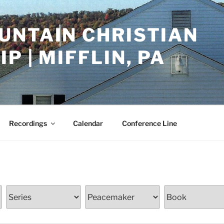
UNTAIN CHRISTIAN
P | MIFFLIN, PA
Recordings
Calendar
Conference Line