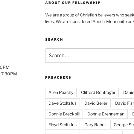
ABOUT OUR FELLOWSHIP
We are a group of Christian believers who seek t
lives. We are considered Amish-Mennonite or
SEARCH
Search
for:
:00PM
: 7:30PM
PREACHERS
Allen Peachy
Clifford Bontrager
Danie
Dave Stoltzfus
David Beiler
David Fis
Donnie Breckbill
Donnie Brenneman
E
Floyd Stoltzfus
Gary Raber
George Sto