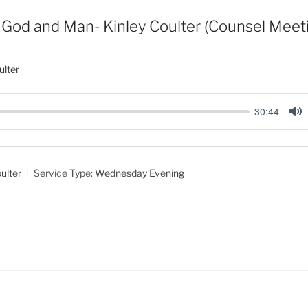
God and Man- Kinley Coulter (Counsel Meet
ulter
30:44
M
u
t
ulter
Service Type:
Wednesday Evening
e