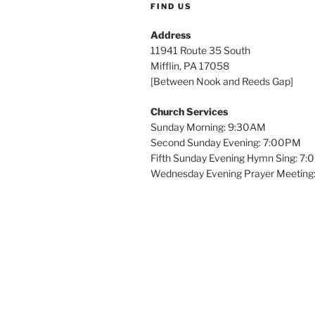
FIND US
Address
11941 Route 35 South
Mifflin, PA 17058
[Between Nook and Reeds Gap]
Church Services
Sunday Morning: 9:30AM
Second Sunday Evening: 7:00PM
Fifth Sunday Evening Hymn Sing: 7
Wednesday Evening Prayer Meeting