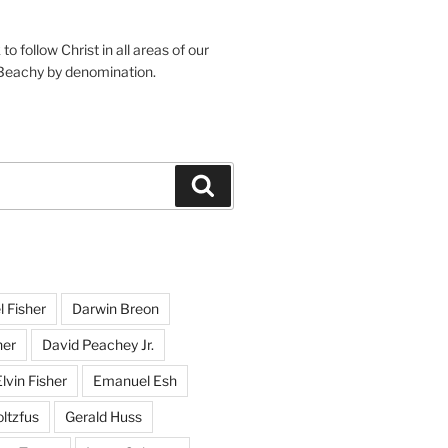
o follow Christ in all areas of our
 Beachy by denomination.
Search
l Fisher
Darwin Breon
her
David Peachey Jr.
lvin Fisher
Emanuel Esh
ltzfus
Gerald Huss