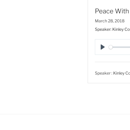
Peace With 
March 28, 2018
Speaker: Kinley Co
P
l
a
Speaker :
Kinley Co
y