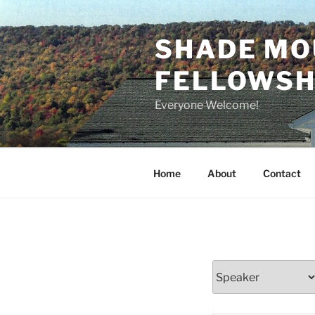
Skip
to
SHADE MO
content
FELLOWSHI
Everyone Welcome!
Home
About
Contact