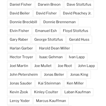
Daniel Fisher
Darwin Breon
Dave Stoltzfus
David Beiler
David Fisher
David Peachey Jr.
Donnie Breckbill
Donnie Brenneman
Elvin Fisher
Emanuel Esh
Floyd Stoltzfus
Gary Raber
George Stoltzfus
Gerald Huss
Harlan Garber
Harold Dean Miller
Hector Troyer
Isaac Gehman
Ivan Lapp
Joel Martin
Joe Mullet
Joe Root
John Lapp
John Petersheim
Jonas Beiler
Jonas King
Jonas Sauder
Kai Steinman
Ken Miller
Kevin Zook
Kinley Coulter
Laban Kaufman
Leroy Yoder
Marcus Kauffman