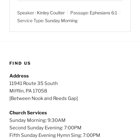
a
t
t
Speaker :
Kinley Coulter
Passage:
Ephesians 6:1
y
e
t
Service Type:
Sunday Morning
i
n
g
s
FIND US
Address
11941 Route 35 South
Mifflin, PA 17058
[Between Nook and Reeds Gap]
Church Services
Sunday Morning: 9:30AM
Second Sunday Evening: 7:00PM
Fifth Sunday Evening Hymn Sing: 7:00PM