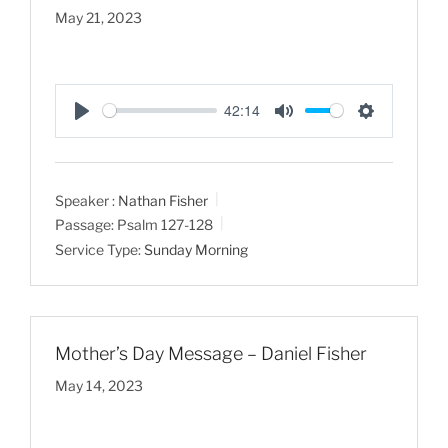
May 21, 2023
42:14
P
M
S
l
u
e
a
t
t
Speaker :
Nathan Fisher
y
e
t
Passage:
Psalm 127-128
i
Service Type:
Sunday Morning
n
g
s
Mother’s Day Message – Daniel Fisher
May 14, 2023