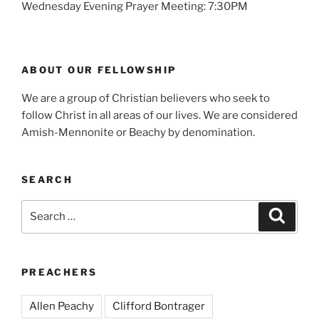
Wednesday Evening Prayer Meeting: 7:30PM
ABOUT OUR FELLOWSHIP
We are a group of Christian believers who seek to
follow Christ in all areas of our lives. We are considered
Amish-Mennonite or Beachy by denomination.
SEARCH
Search
Search
for:
PREACHERS
Allen Peachy
Clifford Bontrager