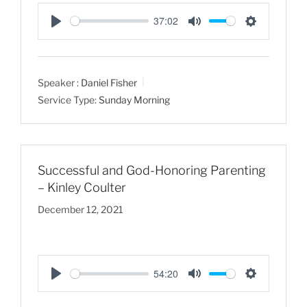
37:02
P
M
S
l
u
e
a
t
t
Speaker :
Daniel Fisher
y
e
t
Service Type:
Sunday Morning
i
n
g
s
Successful and God-Honoring Parenting
– Kinley Coulter
December 12, 2021
54:20
P
M
S
l
u
e