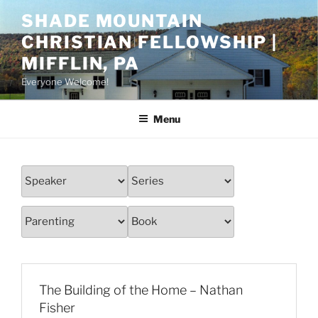
Skip
SHADE MOUNTAIN
to
CHRISTIAN FELLOWSHIP |
content
MIFFLIN, PA
Everyone Welcome!
Menu
The Building of the Home – Nathan
Fisher