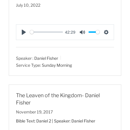
July 10, 2022
42:29
P
M
S
l
u
e
a
t
t
Speaker :
Daniel Fisher
y
e
t
Service Type:
Sunday Morning
i
n
g
s
The Leaven of the Kingdom- Daniel
Fisher
November 19, 2017
Bible Text: Daniel 2
| Speaker: Daniel Fisher