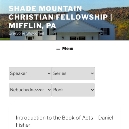
Skip
SHADE MOUNTAIN
to
CHRISTIAN FELLOWSHIP |
content
MIFFLIN, PA
Everyone Welcome!
Menu
Introduction to the Book of Acts – Daniel
Fisher