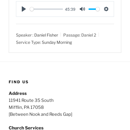
45:39
P
M
S
l
u
e
a
t
t
Speaker :
Daniel Fisher
Passage:
Daniel 2
y
e
t
Service Type:
Sunday Morning
i
n
g
s
FIND US
Address
11941 Route 35 South
Mifflin, PA 17058
[Between Nook and Reeds Gap]
Church Services