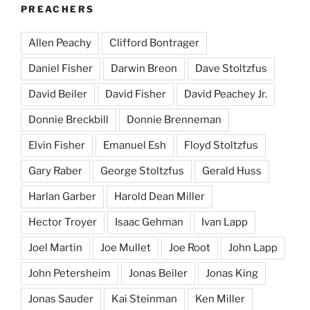
PREACHERS
Allen Peachy
Clifford Bontrager
Daniel Fisher
Darwin Breon
Dave Stoltzfus
David Beiler
David Fisher
David Peachey Jr.
Donnie Breckbill
Donnie Brenneman
Elvin Fisher
Emanuel Esh
Floyd Stoltzfus
Gary Raber
George Stoltzfus
Gerald Huss
Harlan Garber
Harold Dean Miller
Hector Troyer
Isaac Gehman
Ivan Lapp
Joel Martin
Joe Mullet
Joe Root
John Lapp
John Petersheim
Jonas Beiler
Jonas King
Jonas Sauder
Kai Steinman
Ken Miller