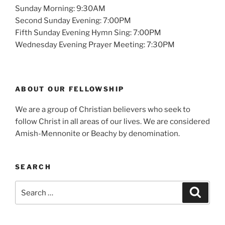
Sunday Morning: 9:30AM
Second Sunday Evening: 7:00PM
Fifth Sunday Evening Hymn Sing: 7:00PM
Wednesday Evening Prayer Meeting: 7:30PM
ABOUT OUR FELLOWSHIP
We are a group of Christian believers who seek to
follow Christ in all areas of our lives. We are considered
Amish-Mennonite or Beachy by denomination.
SEARCH
Search
Search
for: