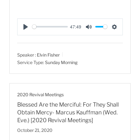
47:49
P
M
S
l
u
e
a
t
t
Speaker :
Elvin Fisher
y
e
t
Service Type:
Sunday Morning
i
n
g
s
2020 Revival Meetings
Blessed Are the Merciful: For They Shall
Obtain Mercy- Marcus Kauffman (Wed.
Eve.) [2020 Revival Meetings]
October 21, 2020