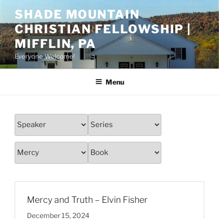
Skip
SHADE MOUNTAIN
to
CHRISTIAN FELLOWSHIP |
content
MIFFLIN, PA
Everyone Welcome!
Menu
Mercy and Truth – Elvin Fisher
December 15, 2024