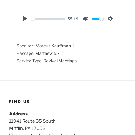
55:19
P
M
S
l
u
e
a
t
t
Speaker :
Marcus Kauffman
y
e
t
Passage:
Matthew 5:7
i
Service Type:
Revival Meetings
n
g
s
FIND US
Address
11941 Route 35 South
Mifflin, PA 17058