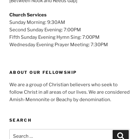
[Between Nook and Reeds Gap]
Church Services
Sunday Morning: 9:30AM
Second Sunday Evening: 7:00PM
Fifth Sunday Evening Hymn Sing: 7:00PM
Wednesday Evening Prayer Meeting: 7:30PM
ABOUT OUR FELLOWSHIP
We are a group of Christian believers who seek to
follow Christ in all areas of our lives. We are considered
Amish-Mennonite or Beachy by denomination.
SEARCH
Search
Search