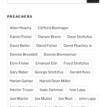
for:
PREACHERS
Allen Peachy
Clifford Bontrager
Daniel Fisher
Darwin Breon
Dave Stoltzfus
David Beiler
David Fisher
David Peachey Jr.
Donnie Breckbill
Donnie Brenneman
Elvin Fisher
Emanuel Esh
Floyd Stoltzfus
Gary Raber
George Stoltzfus
Gerald Huss
Harlan Garber
Harold Dean Miller
Hector Troyer
Isaac Gehman
Ivan Lapp
Joel Martin
Joe Mullet
Joe Root
John Lapp