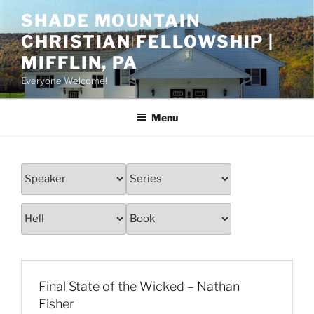
Skip
SHADE MOUNTAIN
to
CHRISTIAN FELLOWSHIP |
content
MIFFLIN, PA
Everyone Welcome!
Menu
Final State of the Wicked – Nathan
Fisher