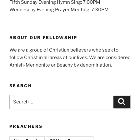
Fifth Sunday Evening Hymn Sing: 7:00PM
Wednesday Evening Prayer Meeting: 7:30PM
ABOUT OUR FELLOWSHIP
We are a group of Christian believers who seek to
follow Christ in all areas of our lives. We are considered
Amish-Mennonite or Beachy by denomination.
SEARCH
Search
Search
for:
PREACHERS