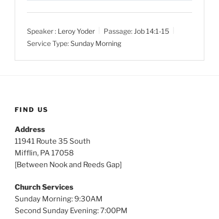
l
u
e
a
t
t
Speaker :
Leroy Yoder
Passage:
Job 14:1-15
y
e
t
Service Type:
Sunday Morning
i
n
g
s
FIND US
Address
11941 Route 35 South
Mifflin, PA 17058
[Between Nook and Reeds Gap]
Church Services
Sunday Morning: 9:30AM
Second Sunday Evening: 7:00PM