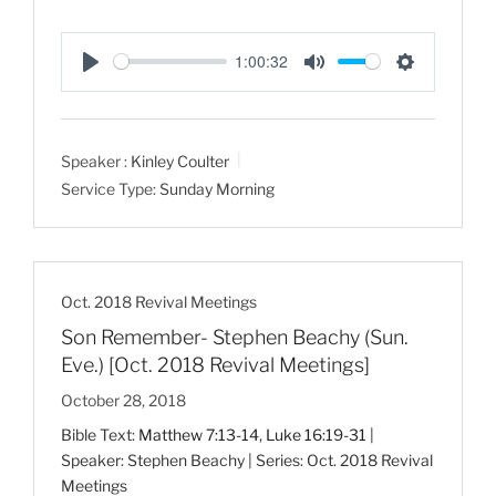
1:00:32
P
M
S
l
u
e
a
t
t
Speaker :
Kinley Coulter
y
e
t
Service Type:
Sunday Morning
i
n
g
s
Oct. 2018 Revival Meetings
Son Remember- Stephen Beachy (Sun.
Eve.) [Oct. 2018 Revival Meetings]
October 28, 2018
Bible Text:
Matthew 7:13-14
,
Luke 16:19-31
|
Speaker: Stephen Beachy | Series: Oct. 2018 Revival
Meetings