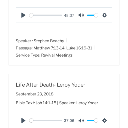
48:37
P
M
S
l
u
e
a
t
t
Speaker :
Stephen Beachy
y
e
t
Passage:
Matthew 7:13-14
,
Luke 16:19-31
i
Service Type:
Revival Meetings
n
g
s
Life After Death- Leroy Yoder
September 23, 2018
Bible Text:
Job 14:1-15
| Speaker: Leroy Yoder
37:06
P
M
S