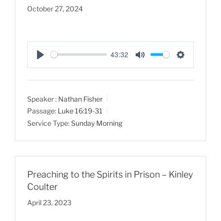
October 27, 2024
43:32
P
M
S
l
u
e
a
t
t
Speaker :
Nathan Fisher
y
e
t
Passage:
Luke 16:19-31
i
Service Type:
Sunday Morning
n
g
s
Preaching to the Spirits in Prison – Kinley
Coulter
April 23, 2023