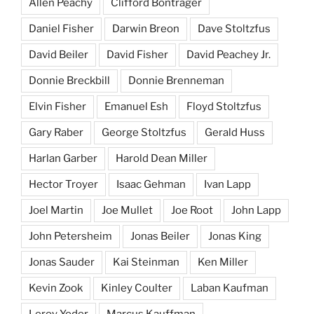
Allen Peachy
Clifford Bontrager
Daniel Fisher
Darwin Breon
Dave Stoltzfus
David Beiler
David Fisher
David Peachey Jr.
Donnie Breckbill
Donnie Brenneman
Elvin Fisher
Emanuel Esh
Floyd Stoltzfus
Gary Raber
George Stoltzfus
Gerald Huss
Harlan Garber
Harold Dean Miller
Hector Troyer
Isaac Gehman
Ivan Lapp
Joel Martin
Joe Mullet
Joe Root
John Lapp
John Petersheim
Jonas Beiler
Jonas King
Jonas Sauder
Kai Steinman
Ken Miller
Kevin Zook
Kinley Coulter
Laban Kaufman