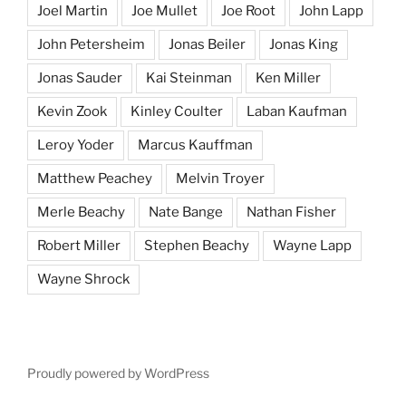
Joel Martin
Joe Mullet
Joe Root
John Lapp
John Petersheim
Jonas Beiler
Jonas King
Jonas Sauder
Kai Steinman
Ken Miller
Kevin Zook
Kinley Coulter
Laban Kaufman
Leroy Yoder
Marcus Kauffman
Matthew Peachey
Melvin Troyer
Merle Beachy
Nate Bange
Nathan Fisher
Robert Miller
Stephen Beachy
Wayne Lapp
Wayne Shrock
Proudly powered by WordPress