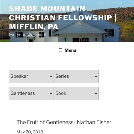
Skip
SHADE MOUNTAIN
to
CHRISTIAN FELLOWSHIP |
content
MIFFLIN, PA
Everyone Welcome!
Menu
The Fruit of Gentleness- Nathan Fisher
May 20, 2018