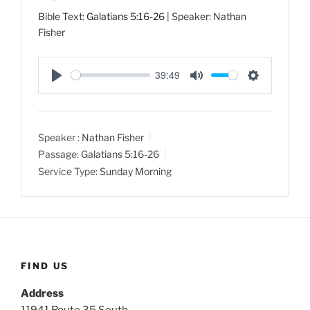
Bible Text:
Galatians 5:16-26
| Speaker: Nathan
Fisher
39:49
P
M
S
l
u
e
a
t
t
Speaker :
Nathan Fisher
y
e
t
Passage:
Galatians 5:16-26
i
Service Type:
Sunday Morning
n
g
s
FIND US
Address