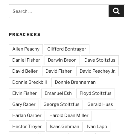
Search
Search
for:
PREACHERS
Allen Peachy
Clifford Bontrager
Daniel Fisher
Darwin Breon
Dave Stoltzfus
David Beiler
David Fisher
David Peachey Jr.
Donnie Breckbill
Donnie Brenneman
Elvin Fisher
Emanuel Esh
Floyd Stoltzfus
Gary Raber
George Stoltzfus
Gerald Huss
Harlan Garber
Harold Dean Miller
Hector Troyer
Isaac Gehman
Ivan Lapp