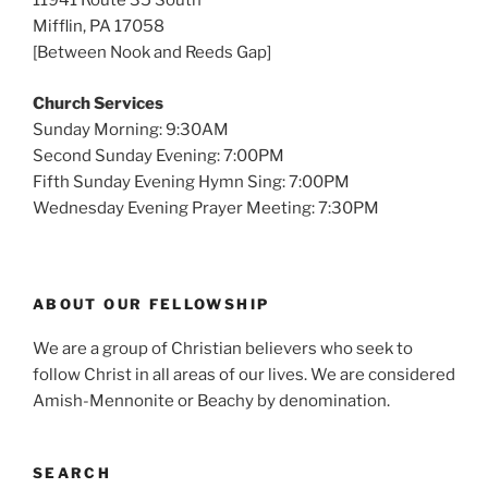
11941 Route 35 South
Mifflin, PA 17058
[Between Nook and Reeds Gap]
Church Services
Sunday Morning: 9:30AM
Second Sunday Evening: 7:00PM
Fifth Sunday Evening Hymn Sing: 7:00PM
Wednesday Evening Prayer Meeting: 7:30PM
ABOUT OUR FELLOWSHIP
We are a group of Christian believers who seek to
follow Christ in all areas of our lives. We are considered
Amish-Mennonite or Beachy by denomination.
SEARCH