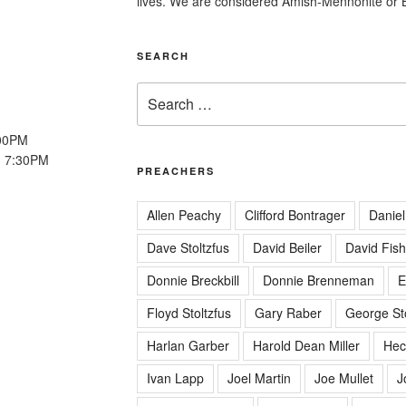
lives. We are considered Amish-Mennonite or 
SEARCH
Search
for:
:00PM
: 7:30PM
PREACHERS
Allen Peachy
Clifford Bontrager
Daniel
Dave Stoltzfus
David Beiler
David Fish
Donnie Breckbill
Donnie Brenneman
E
Floyd Stoltzfus
Gary Raber
George Sto
Harlan Garber
Harold Dean Miller
Hec
Ivan Lapp
Joel Martin
Joe Mullet
J