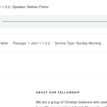
 1:1-2:2 | Speaker: Nathan Fisher
isher
Passage:
1 John 1:1-2:2
Service Type:
Sunday Morning
ABOUT OUR FELLOWSHIP
We are a group of Christian believers who seek t