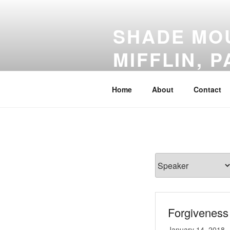
Skip
to
SHADE MOU
content
MIFFLIN, P
Everyone Welcome!
Home
About
Contact
Forgiveness 
January 14, 2018