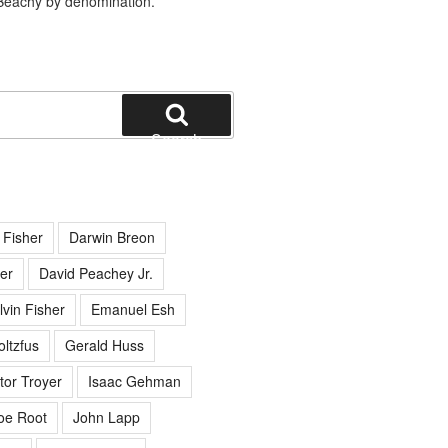
Beachy by denomination.
Search
 Fisher
Darwin Breon
er
David Peachey Jr.
lvin Fisher
Emanuel Esh
ltzfus
Gerald Huss
tor Troyer
Isaac Gehman
oe Root
John Lapp