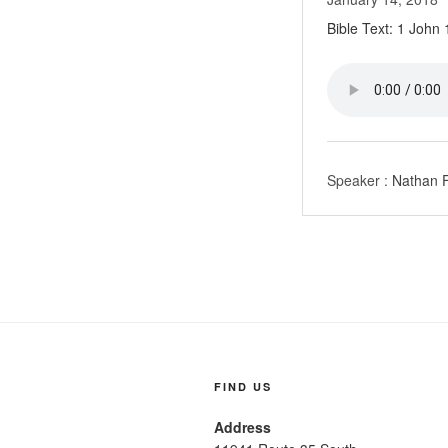
Bible Text: 1 John
Speaker :
Nathan F
FIND US
Address