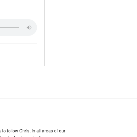
o follow Christ in all areas of our