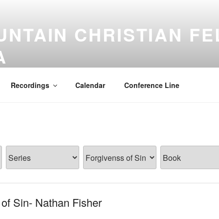
NTAIN CHRISTIAN FE
A
Recordings
Calendar
Conference Line
of Sin- Nathan Fisher