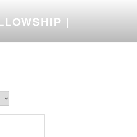
LLOWSHIP |