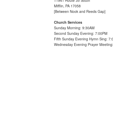
11941 Route 35 South
Mifflin, PA 17058
[Between Nook and Reeds Gap]
Church Services
Sunday Morning: 9:30AM
Second Sunday Evening: 7:00PM
Fifth Sunday Evening Hymn Sing: 7
Wednesday Evening Prayer Meeting