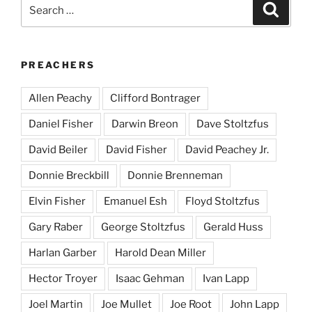
Search
Search
for:
PREACHERS
Allen Peachy
Clifford Bontrager
Daniel Fisher
Darwin Breon
Dave Stoltzfus
David Beiler
David Fisher
David Peachey Jr.
Donnie Breckbill
Donnie Brenneman
Elvin Fisher
Emanuel Esh
Floyd Stoltzfus
Gary Raber
George Stoltzfus
Gerald Huss
Harlan Garber
Harold Dean Miller
Hector Troyer
Isaac Gehman
Ivan Lapp
Joel Martin
Joe Mullet
Joe Root
John Lapp