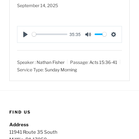
September 14, 2025
35:35
P
M
S
l
u
e
a
t
t
Speaker :
Nathan Fisher
Passage:
Acts 15:36-41
y
e
t
Service Type:
Sunday Morning
i
n
g
s
FIND US
Address
11941 Route 35 South