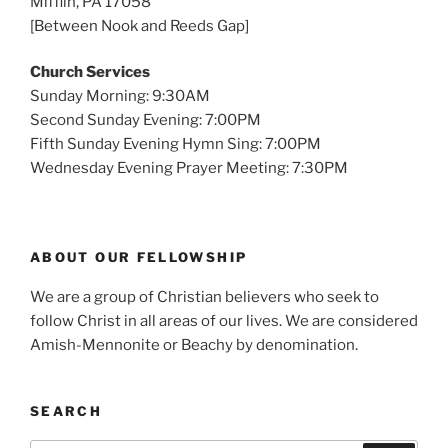
Mifflin, PA 17058
[Between Nook and Reeds Gap]
Church Services
Sunday Morning: 9:30AM
Second Sunday Evening: 7:00PM
Fifth Sunday Evening Hymn Sing: 7:00PM
Wednesday Evening Prayer Meeting: 7:30PM
ABOUT OUR FELLOWSHIP
We are a group of Christian believers who seek to
follow Christ in all areas of our lives. We are considered
Amish-Mennonite or Beachy by denomination.
SEARCH