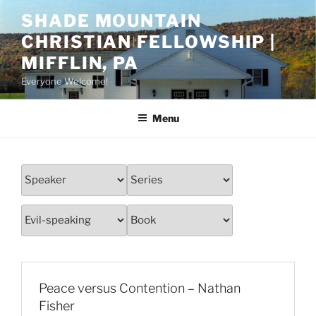
Skip
SHADE MOUNTAIN
to
CHRISTIAN FELLOWSHIP |
content
MIFFLIN, PA
Everyone Welcome!
Menu
Peace versus Contention – Nathan
Fisher