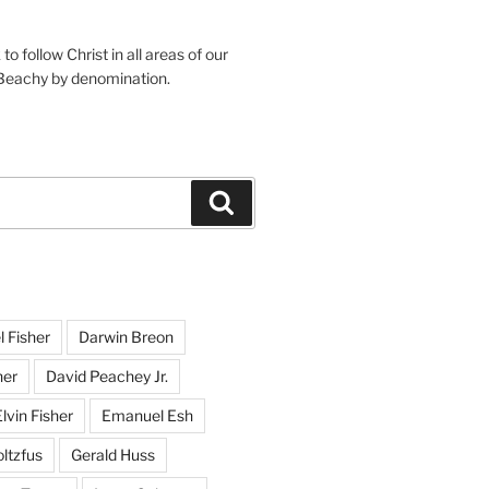
o follow Christ in all areas of our
 Beachy by denomination.
Search
l Fisher
Darwin Breon
her
David Peachey Jr.
lvin Fisher
Emanuel Esh
ltzfus
Gerald Huss