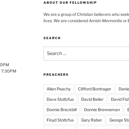
ABOUT OUR FELLOWSHIP
We are a group of Christian believers who seek t
lives. We are considered Amish-Mennonite or
SEARCH
Search
for:
:00PM
: 7:30PM
PREACHERS
Allen Peachy
Clifford Bontrager
Danie
Dave Stoltzfus
David Beiler
David Fis
Donnie Breckbill
Donnie Brenneman
E
Floyd Stoltzfus
Gary Raber
George Sto