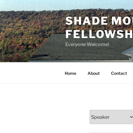
Skip
to
SHADE MO
content
FELLOWSHI
Everyone Welcome!
Home
About
Contact