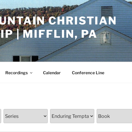
UNTAIN CHRISTIAN
P | MIFFLIN, PA
Recordings
Calendar
Conference Line