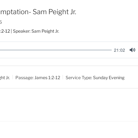
mptation- Sam Peight Jr.
5
:2-12
| Speaker: Sam Peight Jr.
21:02
M
u
t
t Jr.
Passage:
James 1:2-12
Service Type:
Sunday Evening
e