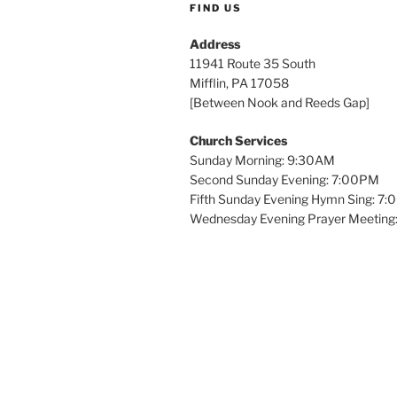
FIND US
Address
11941 Route 35 South
Mifflin, PA 17058
[Between Nook and Reeds Gap]
Church Services
Sunday Morning: 9:30AM
Second Sunday Evening: 7:00PM
Fifth Sunday Evening Hymn Sing: 7
Wednesday Evening Prayer Meeting