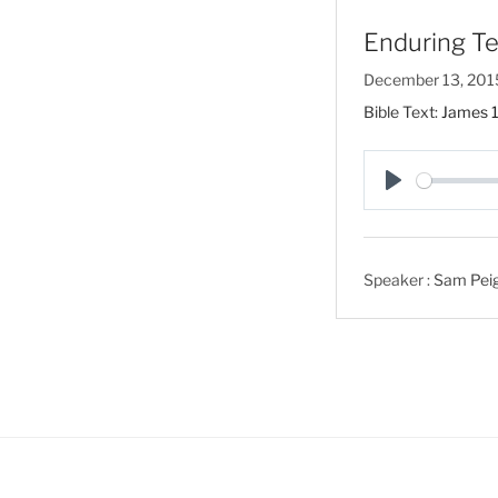
Enduring Te
December 13, 201
Bible Text:
James 1
P
l
a
Speaker :
Sam Peigh
y