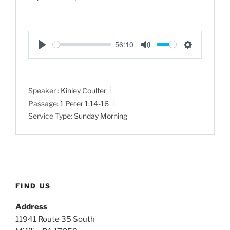
56:10
P
M
S
l
u
e
a
t
t
Speaker :
Kinley Coulter
y
e
t
Passage:
1 Peter 1:14-16
i
Service Type:
Sunday Morning
n
g
s
FIND US
Address
11941 Route 35 South