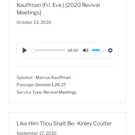
Kauffman (Fri. Eve.) [2020 Revival
Meetings]
October 23, 2020
48:00
P
M
S
l
u
e
a
t
t
Speaker :
Marcus Kauffman
y
e
t
Passage:
Genesis 1:26-27
i
Service Type:
Revival Meetings
n
g
s
Like Him Thou Shalt Be- Kinley Coulter
September 27, 2020