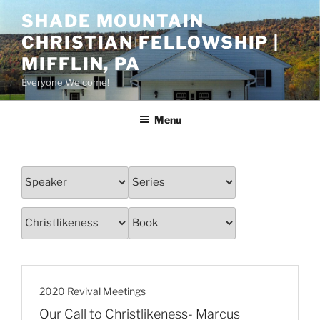
Skip
SHADE MOUNTAIN
to
CHRISTIAN FELLOWSHIP |
content
MIFFLIN, PA
Everyone Welcome!
Menu
2020 Revival Meetings
Our Call to Christlikeness- Marcus