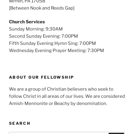
Mifflin, PA 17058
[Between Nook and Reeds Gap]
Church Services
Sunday Morning: 9:30AM
Second Sunday Evening: 7:00PM
Fifth Sunday Evening Hymn Sing: 7:00PM
Wednesday Evening Prayer Meeting: 7:30PM
ABOUT OUR FELLOWSHIP
We are a group of Christian believers who seek to
follow Christ in all areas of our lives. We are considered
Amish-Mennonite or Beachy by denomination.
SEARCH