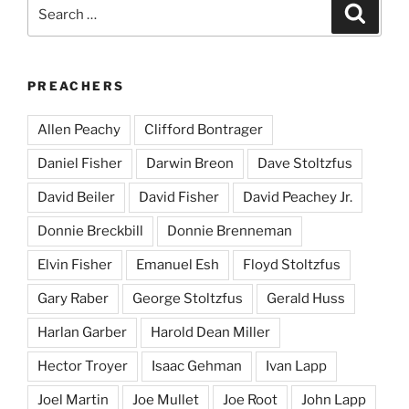
Search
Search
for:
PREACHERS
Allen Peachy
Clifford Bontrager
Daniel Fisher
Darwin Breon
Dave Stoltzfus
David Beiler
David Fisher
David Peachey Jr.
Donnie Breckbill
Donnie Brenneman
Elvin Fisher
Emanuel Esh
Floyd Stoltzfus
Gary Raber
George Stoltzfus
Gerald Huss
Harlan Garber
Harold Dean Miller
Hector Troyer
Isaac Gehman
Ivan Lapp
Joel Martin
Joe Mullet
Joe Root
John Lapp