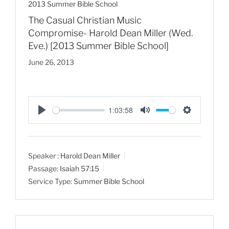
2013 Summer Bible School
The Casual Christian Music
Compromise- Harold Dean Miller (Wed.
Eve.) [2013 Summer Bible School]
June 26, 2013
1:03:58
P
M
S
l
u
e
a
t
t
Speaker :
Harold Dean Miller
y
e
t
Passage:
Isaiah 57:15
i
Service Type:
Summer Bible School
n
g
s