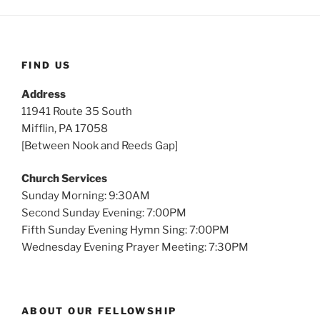
s
FIND US
Address
11941 Route 35 South
Mifflin, PA 17058
[Between Nook and Reeds Gap]
Church Services
Sunday Morning: 9:30AM
Second Sunday Evening: 7:00PM
Fifth Sunday Evening Hymn Sing: 7:00PM
Wednesday Evening Prayer Meeting: 7:30PM
ABOUT OUR FELLOWSHIP