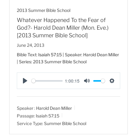
2013 Summer Bible School
Whatever Happened To the Fear of
God?- Harold Dean Miller (Mon. Eve.)
[2013 Summer Bible School]
June 24, 2013
Bible Text:
Isaiah 57:15
| Speaker: Harold Dean Miller
| Series: 2013 Summer Bible School
1:00:15
P
M
S
l
u
e
a
t
t
Speaker :
Harold Dean Miller
y
e
t
Passage:
Isaiah 57:15
i
Service Type:
Summer Bible School
n
g