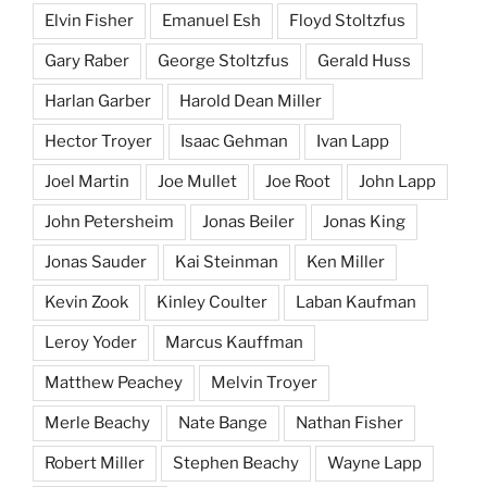
Elvin Fisher
Emanuel Esh
Floyd Stoltzfus
Gary Raber
George Stoltzfus
Gerald Huss
Harlan Garber
Harold Dean Miller
Hector Troyer
Isaac Gehman
Ivan Lapp
Joel Martin
Joe Mullet
Joe Root
John Lapp
John Petersheim
Jonas Beiler
Jonas King
Jonas Sauder
Kai Steinman
Ken Miller
Kevin Zook
Kinley Coulter
Laban Kaufman
Leroy Yoder
Marcus Kauffman
Matthew Peachey
Melvin Troyer
Merle Beachy
Nate Bange
Nathan Fisher
Robert Miller
Stephen Beachy
Wayne Lapp