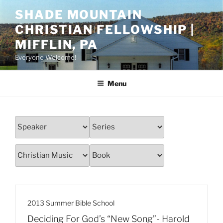
Skip
SHADE MOUNTAIN
to
CHRISTIAN FELLOWSHIP |
content
MIFFLIN, PA
Everyone Welcome!
Menu
2013 Summer Bible School
Deciding For God’s “New Song”- Harold