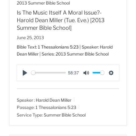
2013 Summer Bible School
Is The Music Itself A Moral Issue?-
Harold Dean Miller (Tue. Eve.) [2013
Summer Bible School]
June 25, 2013
Bible Text:
1 Thessalonians 5:23
| Speaker: Harold
Dean Miller | Series: 2013 Summer Bible School
58:37
P
M
S
l
u
e
a
t
t
Speaker :
Harold Dean Miller
y
e
t
Passage:
1 Thessalonians 5:23
i
Service Type:
Summer Bible School
n
g
s