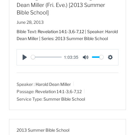
Dean Miller (Fri. Eve.) [2013 Summer
Bible School]
June 28, 2013
Bible Text:
Revelation 14:1-3
,
6-7
,
12
| Speaker: Harold
Dean Miller | Series: 2013 Summer Bible School
1:03:35
P
M
S
l
u
e
a
t
t
Speaker :
Harold Dean Miller
y
e
t
Passage:
Revelation 14:1-3
,
6-7
,
12
i
Service Type:
Summer Bible School
n
g
s
2013 Summer Bible School