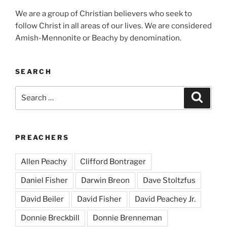
We are a group of Christian believers who seek to
follow Christ in all areas of our lives. We are considered
Amish-Mennonite or Beachy by denomination.
SEARCH
Search
Search
for:
PREACHERS
Allen Peachy
Clifford Bontrager
Daniel Fisher
Darwin Breon
Dave Stoltzfus
David Beiler
David Fisher
David Peachey Jr.
Donnie Breckbill
Donnie Brenneman