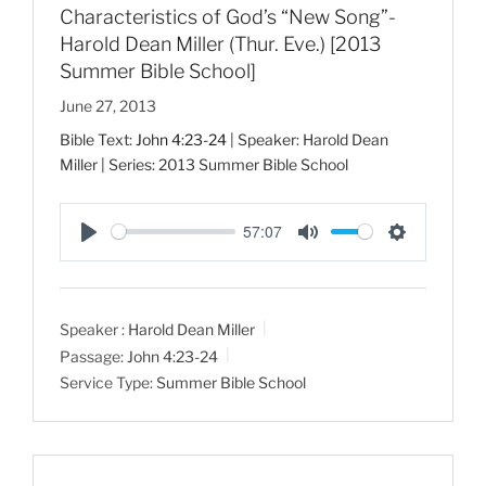
Characteristics of God’s “New Song”-
Harold Dean Miller (Thur. Eve.) [2013
Summer Bible School]
June 27, 2013
Bible Text:
John 4:23-24
| Speaker: Harold Dean
Miller | Series: 2013 Summer Bible School
57:07
P
M
S
l
u
e
a
t
t
Speaker :
Harold Dean Miller
y
e
t
Passage:
John 4:23-24
i
Service Type:
Summer Bible School
n
g
s