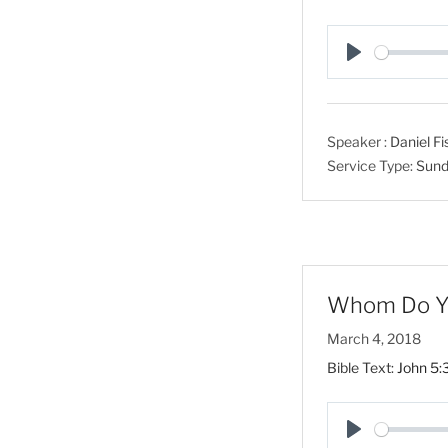
P
l
a
Speaker :
Daniel Fi
y
Service Type:
Sund
Whom Do You
March 4, 2018
Bible Text:
John 5: