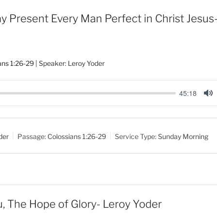
 Present Every Man Perfect in Christ Jesus
ans 1:26-29
| Speaker: Leroy Yoder
45:18
M
u
t
der
Passage:
Colossians 1:26-29
Service Type:
Sunday Morning
e
ou, The Hope of Glory- Leroy Yoder