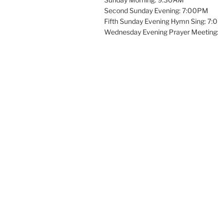
Second Sunday Evening: 7:00PM
Fifth Sunday Evening Hymn Sing: 7
Wednesday Evening Prayer Meeting