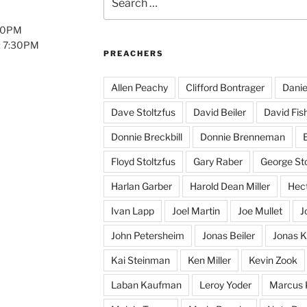
for:
:00PM
: 7:30PM
PREACHERS
Allen Peachy
Clifford Bontrager
Danie
Dave Stoltzfus
David Beiler
David Fis
Donnie Breckbill
Donnie Brenneman
E
Floyd Stoltzfus
Gary Raber
George Sto
Harlan Garber
Harold Dean Miller
Hect
Ivan Lapp
Joel Martin
Joe Mullet
J
John Petersheim
Jonas Beiler
Jonas K
Kai Steinman
Ken Miller
Kevin Zook
Laban Kaufman
Leroy Yoder
Marcus 