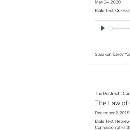
May 24, 2020
Bible Text:
Colossi
P
l
a
Speaker :
Leroy Yo
y
The Dordrecht Conf
The Law of 
December 2, 2018
Bible Text:
Hebrews
Confession of Fait