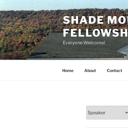
Skip
to
SHADE MO
content
FELLOWSHI
Everyone Welcome!
Home
About
Contact