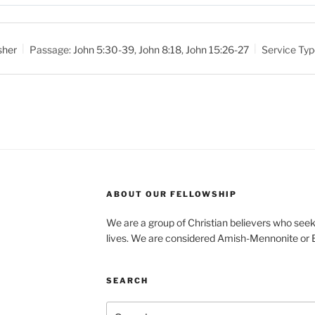
M
u
t
sher
Passage:
John 5:30-39
,
John 8:18
,
John 15:26-27
Service Typ
e
ABOUT OUR FELLOWSHIP
We are a group of Christian believers who seek t
lives. We are considered Amish-Mennonite or
SEARCH
Search