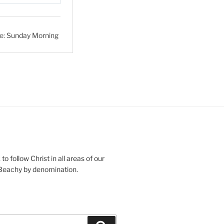
S
e
t
e:
Sunday Morning
t
i
n
g
s
o follow Christ in all areas of our
 Beachy by denomination.