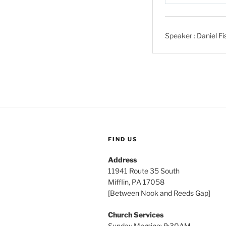
P
l
a
Speaker :
Daniel Fi
y
FIND US
Address
11941 Route 35 South
Mifflin, PA 17058
[Between Nook and Reeds Gap]
Church Services
Sunday Morning: 9:30AM