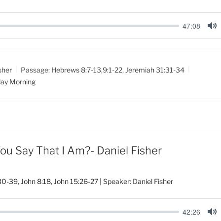
47:08
M
u
t
sher
Passage:
Hebrews 8:7-13
,
9:1-22
,
Jeremiah 31:31-34
e
ay Morning
 Say That I Am?- Daniel Fisher
30-39
,
John 8:18
,
John 15:26-27
| Speaker: Daniel Fisher
42:26