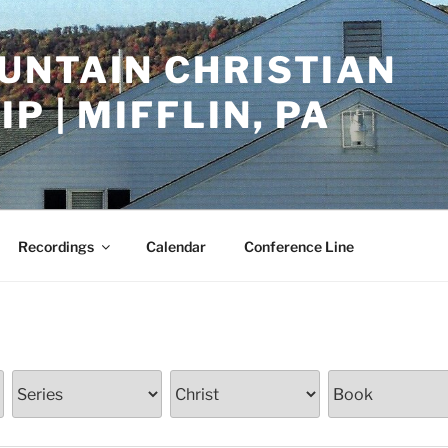
UNTAIN CHRISTIAN
P | MIFFLIN, PA
Recordings
Calendar
Conference Line