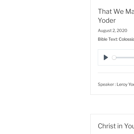
That We May
Yoder
August 2, 2020
Bible Text:
Colossi
P
l
a
Speaker :
Leroy Yo
y
Christ in Y