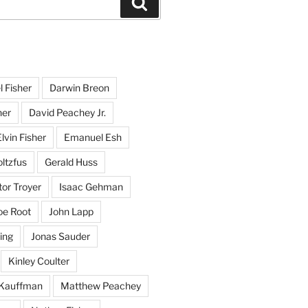
Search
l Fisher
Darwin Breon
her
David Peachey Jr.
lvin Fisher
Emanuel Esh
ltzfus
Gerald Huss
or Troyer
Isaac Gehman
oe Root
John Lapp
ing
Jonas Sauder
Kinley Coulter
Kauffman
Matthew Peachey