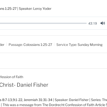
ans 1:25-27
| Speaker: Leroy Yoder
43:19
M
u
t
der
Passage:
Colossians 1:25-27
Service Type:
Sunday Morning
e
ession of Faith
Christ- Daniel Fisher
 8:7-13
,
9:1-22
,
Jeremiah 31:31-34
| Speaker: Daniel Fisher | Series: T
h | This was a message from The Dordrecht Confession of Faith Article 