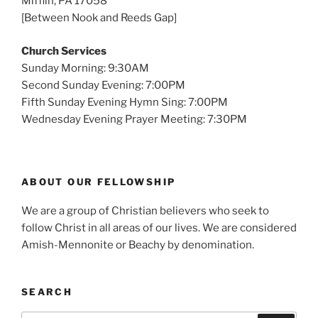
Mifflin, PA 17058
[Between Nook and Reeds Gap]
Church Services
Sunday Morning: 9:30AM
Second Sunday Evening: 7:00PM
Fifth Sunday Evening Hymn Sing: 7:00PM
Wednesday Evening Prayer Meeting: 7:30PM
ABOUT OUR FELLOWSHIP
We are a group of Christian believers who seek to
follow Christ in all areas of our lives. We are considered
Amish-Mennonite or Beachy by denomination.
SEARCH