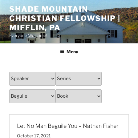
Skip
SHADE MOUNTAIN
to
CHRISTIAN FELLOWSHIP |
content
MIFFLIN, PA
Everyone Welcome!
Menu
Let No Man Beguile You – Nathan Fisher
October 17, 2021