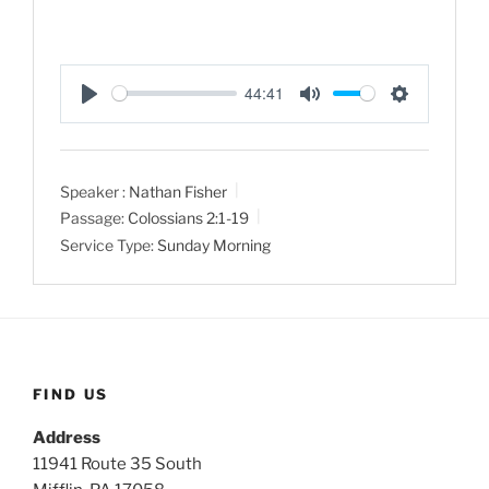
44:41
P
M
S
l
u
e
a
t
t
Speaker :
Nathan Fisher
y
e
t
Passage:
Colossians 2:1-19
i
Service Type:
Sunday Morning
n
g
s
FIND US
Address
11941 Route 35 South