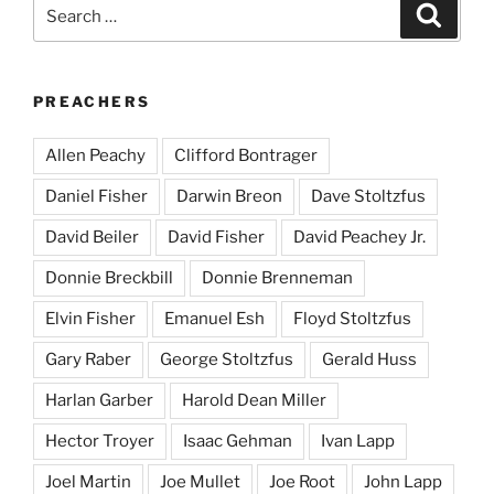
Search
Search
for:
PREACHERS
Allen Peachy
Clifford Bontrager
Daniel Fisher
Darwin Breon
Dave Stoltzfus
David Beiler
David Fisher
David Peachey Jr.
Donnie Breckbill
Donnie Brenneman
Elvin Fisher
Emanuel Esh
Floyd Stoltzfus
Gary Raber
George Stoltzfus
Gerald Huss
Harlan Garber
Harold Dean Miller
Hector Troyer
Isaac Gehman
Ivan Lapp
Joel Martin
Joe Mullet
Joe Root
John Lapp