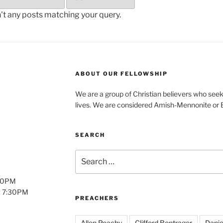
n't any posts matching your query.
ABOUT OUR FELLOWSHIP
We are a group of Christian believers who seek t
lives. We are considered Amish-Mennonite or
SEARCH
Search
for:
:00PM
: 7:30PM
PREACHERS
Allen Peachy
Clifford Bontrager
Danie