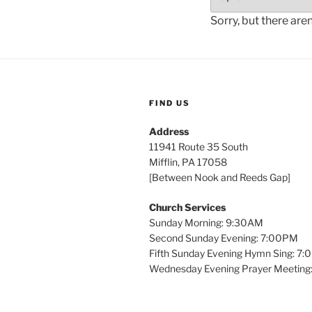
Sorry, but there are
FIND US
Address
11941 Route 35 South
Mifflin, PA 17058
[Between Nook and Reeds Gap]
Church Services
Sunday Morning: 9:30AM
Second Sunday Evening: 7:00PM
Fifth Sunday Evening Hymn Sing: 7
Wednesday Evening Prayer Meeting