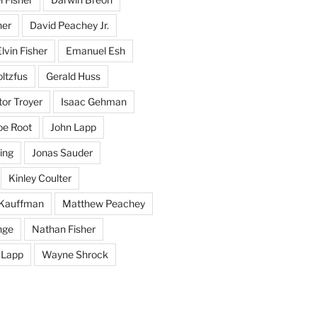
her
David Peachey Jr.
lvin Fisher
Emanuel Esh
ltzfus
Gerald Huss
or Troyer
Isaac Gehman
oe Root
John Lapp
ing
Jonas Sauder
Kinley Coulter
Kauffman
Matthew Peachey
nge
Nathan Fisher
 Lapp
Wayne Shrock