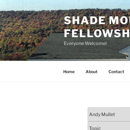
Skip
to
SHADE MO
content
FELLOWSHI
Everyone Welcome!
Home
About
Contact