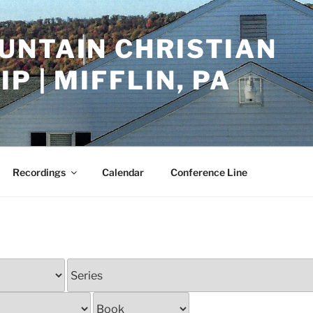
UNTAIN CHRISTIAN
P | MIFFLIN, PA
Recordings
Calendar
Conference Line