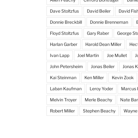
Dave Stoltzfus
David Beiler
David Fis
Donnie Breckbill
Donnie Brenneman
E
Floyd Stoltzfus
Gary Raber
George Sto
Harlan Garber
Harold Dean Miller
Hect
Ivan Lapp
Joel Martin
Joe Mullet
J
John Petersheim
Jonas Beiler
Jonas K
Kai Steinman
Ken Miller
Kevin Zook
Laban Kaufman
Leroy Yoder
Marcus 
Melvin Troyer
Merle Beachy
Nate Ba
Robert Miller
Stephen Beachy
Wayne