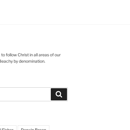
o follow Christ in all areas of our
 Beachy by denomination.
Search
l Fisher
Darwin Breon