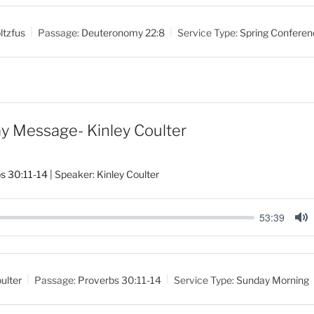
u
t
ltzfus
Passage:
Deuteronomy 22:8
Service Type:
Spring Conferen
e
y Message- Kinley Coulter
s 30:11-14
| Speaker: Kinley Coulter
53:39
M
u
t
ulter
Passage:
Proverbs 30:11-14
Service Type:
Sunday Morning
e