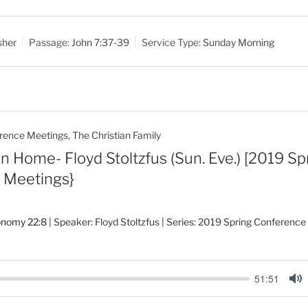
u
t
sher
Passage:
John 7:37-39
Service Type:
Sunday Morning
e
rence Meetings
,
The Christian Family
n Home- Floyd Stoltzfus (Sun. Eve.) [2019 Sp
 Meetings}
onomy 22:8
| Speaker: Floyd Stoltzfus | Series: 2019 Spring Conferenc
51:51
M