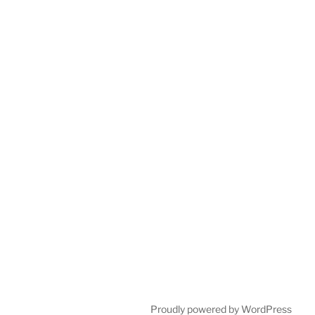
Proudly powered by WordPress