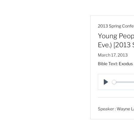
2013 Spring Confe
Young Peopl
Eve.) [2013
March 17, 2013
Bible Text:
Exodus 
P
l
a
Speaker :
Wayne L
y