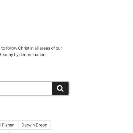
g
s
o follow Christ in all areas of our
 Beachy by denomination.
Search
l Fisher
Darwin Breon