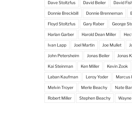
Dave Stoltzfus
David Beiler
David Fis
Donnie Breckbill
Donnie Brenneman
E
Floyd Stoltzfus
Gary Raber
George Sto
Harlan Garber
Harold Dean Miller
Hect
Ivan Lapp
Joel Martin
Joe Mullet
J
John Petersheim
Jonas Beiler
Jonas K
Kai Steinman
Ken Miller
Kevin Zook
Laban Kaufman
Leroy Yoder
Marcus 
Melvin Troyer
Merle Beachy
Nate Ba
Robert Miller
Stephen Beachy
Wayne