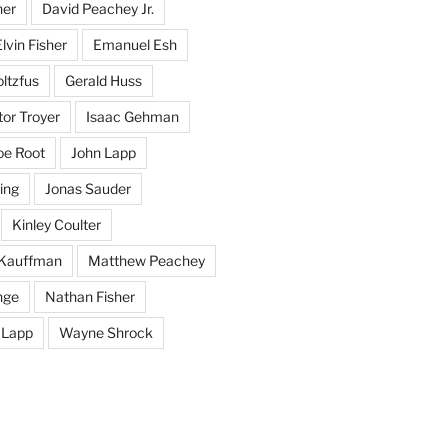
her
David Peachey Jr.
lvin Fisher
Emanuel Esh
ltzfus
Gerald Huss
or Troyer
Isaac Gehman
oe Root
John Lapp
ing
Jonas Sauder
Kinley Coulter
Kauffman
Matthew Peachey
nge
Nathan Fisher
 Lapp
Wayne Shrock