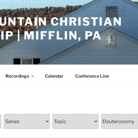
UNTAIN CHRISTIAN
P | MIFFLIN, PA
Recordings
Calendar
Conference Line