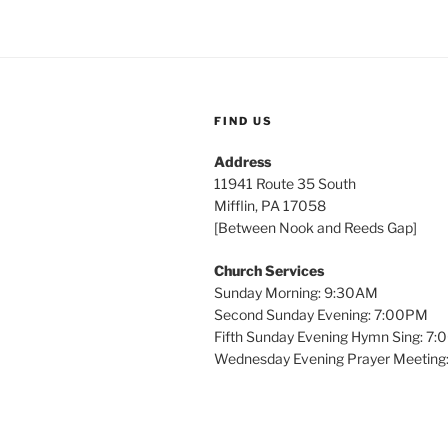
FIND US
Address
11941 Route 35 South
Mifflin, PA 17058
[Between Nook and Reeds Gap]
Church Services
Sunday Morning: 9:30AM
Second Sunday Evening: 7:00PM
Fifth Sunday Evening Hymn Sing: 7
Wednesday Evening Prayer Meeting