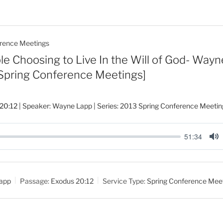
rence Meetings
e Choosing to Live In the Will of God- Wayn
 Spring Conference Meetings]
20:12
| Speaker: Wayne Lapp | Series: 2013 Spring Conference Meetin
51:34
M
u
t
app
Passage:
Exodus 20:12
Service Type:
Spring Conference Mee
e