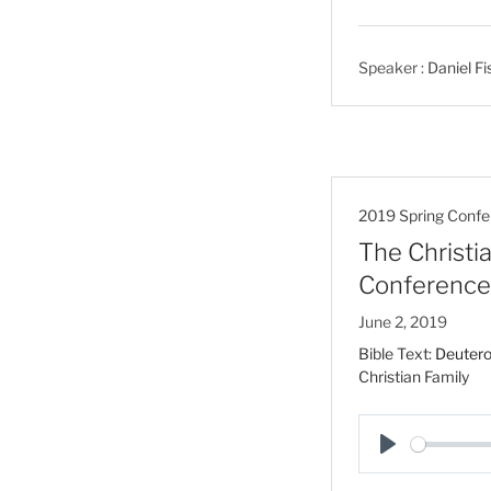
l
a
Speaker :
Daniel Fi
y
2019 Spring Confe
The Christia
Conference
June 2, 2019
Bible Text:
Deuter
Christian Family
P