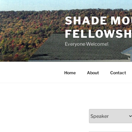
Skip
to
SHADE MO
content
FELLOWSHI
Everyone Welcome!
Home
About
Contact