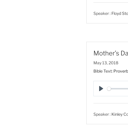
l
a
Speaker :
Floyd Sto
y
Mother’s Da
May 13, 2018
Bible Text:
Proverb
P
l
a
Speaker :
Kinley Co
y