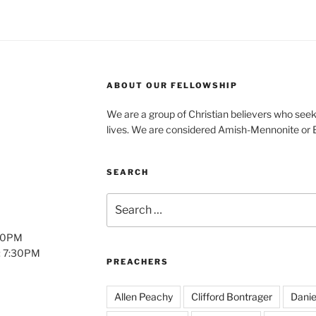
ABOUT OUR FELLOWSHIP
We are a group of Christian believers who seek t
lives. We are considered Amish-Mennonite or
SEARCH
Search
for:
:00PM
: 7:30PM
PREACHERS
Allen Peachy
Clifford Bontrager
Danie