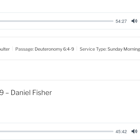
54:27
M
u
t
ulter
Passage:
Deuteronomy 6:4-9
Service Type:
Sunday Morning
e
9 – Daniel Fisher
45:42
M