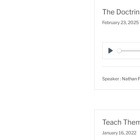
The Doctrin
February 23, 2025
P
l
a
Speaker :
Nathan F
y
Teach Them 
January 16, 2022