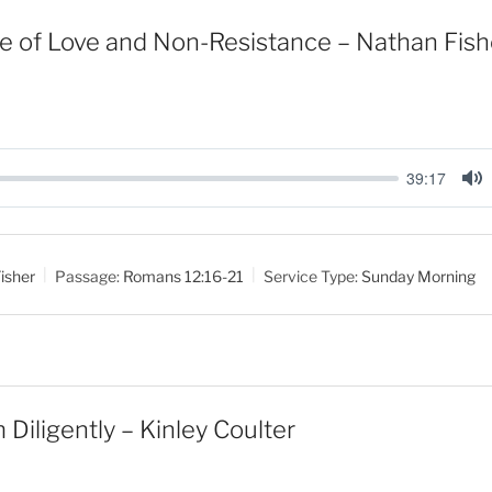
e of Love and Non-Resistance – Nathan Fish
39:17
M
u
t
isher
Passage:
Romans 12:16-21
Service Type:
Sunday Morning
e
Diligently – Kinley Coulter