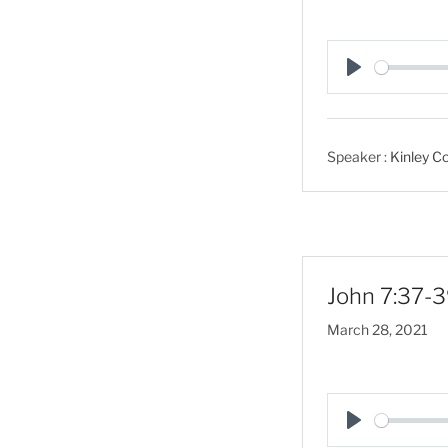
P
l
a
Speaker :
Kinley Co
y
John 7:37-3
March 28, 2021
P