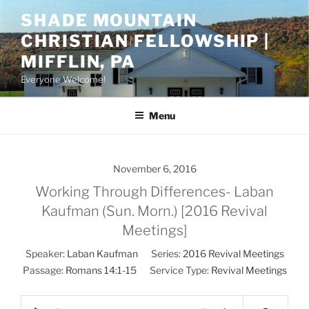
Skip
SHADE MOUNTAIN
to
CHRISTIAN FELLOWSHIP |
content
MIFFLIN, PA
Everyone Welcome!
Menu
November 6, 2016
Working Through Differences- Laban
Kaufman (Sun. Morn.) [2016 Revival
Meetings]
Speaker:
Laban Kaufman
Series:
2016 Revival Meetings
Passage:
Romans 14:1-15
Service Type:
Revival Meetings