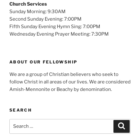
Church Services
Sunday Morning: 9:30AM
Second Sunday Evening: 7:00PM
Fifth Sunday Evening Hymn Sing: 7:00PM
Wednesday Evening Prayer Meeting: 7:30PM
ABOUT OUR FELLOWSHIP
We are a group of Christian believers who seek to
follow Christ in all areas of our lives. We are considered
Amish-Mennonite or Beachy by denomination.
SEARCH
Search
Search
for: