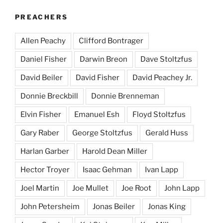
PREACHERS
Allen Peachy
Clifford Bontrager
Daniel Fisher
Darwin Breon
Dave Stoltzfus
David Beiler
David Fisher
David Peachey Jr.
Donnie Breckbill
Donnie Brenneman
Elvin Fisher
Emanuel Esh
Floyd Stoltzfus
Gary Raber
George Stoltzfus
Gerald Huss
Harlan Garber
Harold Dean Miller
Hector Troyer
Isaac Gehman
Ivan Lapp
Joel Martin
Joe Mullet
Joe Root
John Lapp
John Petersheim
Jonas Beiler
Jonas King