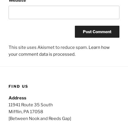
Website
This site uses Akismet to reduce spam.
Learn how
your comment data is processed.
FIND US
Address
11941 Route 35 South
Mifflin, PA 17058
[Between Nook and Reeds Gap]