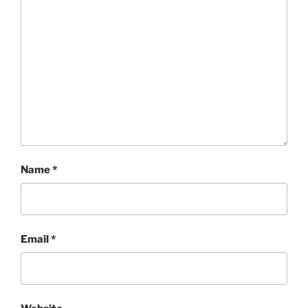
Name
*
Email
*