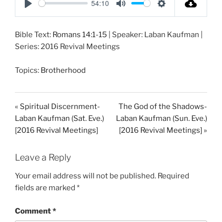
54:10
P
M
S
l
u
e
Bible Text:
Romans 14:1-15
| Speaker: Laban Kaufman |
a
t
t
Series: 2016 Revival Meetings
y
e
t
i
Topics:
Brotherhood
n
g
s
« Spiritual Discernment-
The God of the Shadows-
Laban Kaufman (Sat. Eve.)
Laban Kaufman (Sun. Eve.)
[2016 Revival Meetings]
[2016 Revival Meetings] »
Leave a Reply
Your email address will not be published.
Required
fields are marked
*
Comment
*