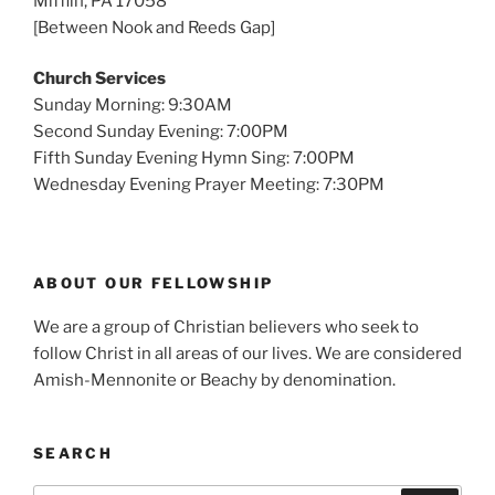
Mifflin, PA 17058
[Between Nook and Reeds Gap]
Church Services
Sunday Morning: 9:30AM
Second Sunday Evening: 7:00PM
Fifth Sunday Evening Hymn Sing: 7:00PM
Wednesday Evening Prayer Meeting: 7:30PM
ABOUT OUR FELLOWSHIP
We are a group of Christian believers who seek to
follow Christ in all areas of our lives. We are considered
Amish-Mennonite or Beachy by denomination.
SEARCH