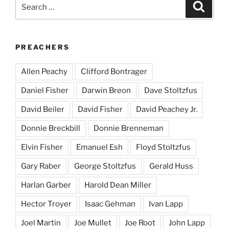
Search
Search
for:
PREACHERS
Allen Peachy
Clifford Bontrager
Daniel Fisher
Darwin Breon
Dave Stoltzfus
David Beiler
David Fisher
David Peachey Jr.
Donnie Breckbill
Donnie Brenneman
Elvin Fisher
Emanuel Esh
Floyd Stoltzfus
Gary Raber
George Stoltzfus
Gerald Huss
Harlan Garber
Harold Dean Miller
Hector Troyer
Isaac Gehman
Ivan Lapp
Joel Martin
Joe Mullet
Joe Root
John Lapp