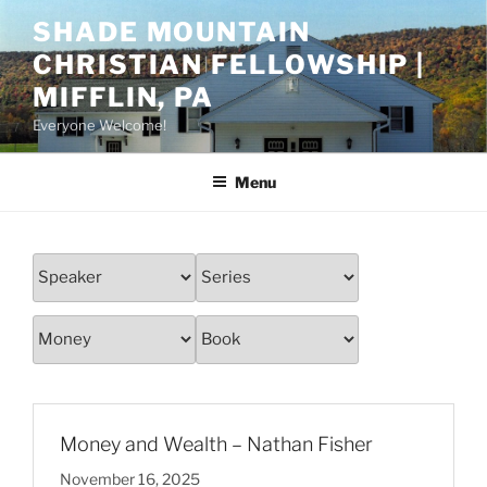
Skip
SHADE MOUNTAIN
to
CHRISTIAN FELLOWSHIP |
content
MIFFLIN, PA
Everyone Welcome!
Menu
Money and Wealth – Nathan Fisher
November 16, 2025