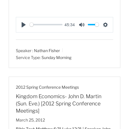
45:34
P
M
S
l
u
e
a
t
t
Speaker :
Nathan Fisher
y
e
t
Service Type:
Sunday Morning
i
n
g
s
2012 Spring Conference Meetings
Kingdom Economics- John D. Martin
(Sun. Eve.) [2012 Spring Conference
Meetings]
March 25, 2012
Bible Text:
Matthew 6:21
Luke 12:21
| Speaker: John