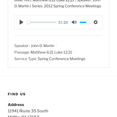
D. Martin | Series: 2012 Spring Conference Meetings
51:20
P
M
S
l
u
e
a
t
t
Speaker :
John D. Martin
y
e
t
Passage:
Matthew 6:21
Luke 12:21
i
Service Type:
Spring Conference Meetings
n
g
s
FIND US
Address
11941 Route 35 South