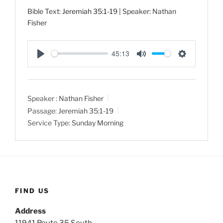
Bible Text:
Jeremiah 35:1-19
| Speaker: Nathan
Fisher
45:13
P
M
S
l
u
e
a
t
t
Speaker :
Nathan Fisher
y
e
t
Passage:
Jeremiah 35:1-19
i
Service Type:
Sunday Morning
n
g
s
FIND US
Address
11941 Route 35 South