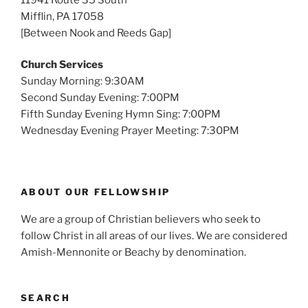
Mifflin, PA 17058
[Between Nook and Reeds Gap]
Church Services
Sunday Morning: 9:30AM
Second Sunday Evening: 7:00PM
Fifth Sunday Evening Hymn Sing: 7:00PM
Wednesday Evening Prayer Meeting: 7:30PM
ABOUT OUR FELLOWSHIP
We are a group of Christian believers who seek to
follow Christ in all areas of our lives. We are considered
Amish-Mennonite or Beachy by denomination.
SEARCH