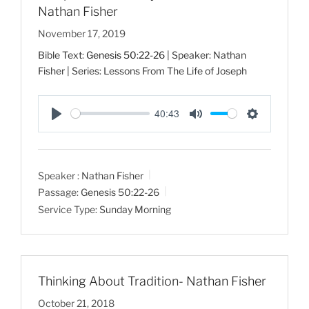
Nathan Fisher
November 17, 2019
Bible Text:
Genesis 50:22-26
| Speaker: Nathan
Fisher | Series: Lessons From The Life of Joseph
40:43
P
M
S
l
u
e
a
t
t
Speaker :
Nathan Fisher
y
e
t
Passage:
Genesis 50:22-26
i
Service Type:
Sunday Morning
n
g
s
Thinking About Tradition- Nathan Fisher
October 21, 2018