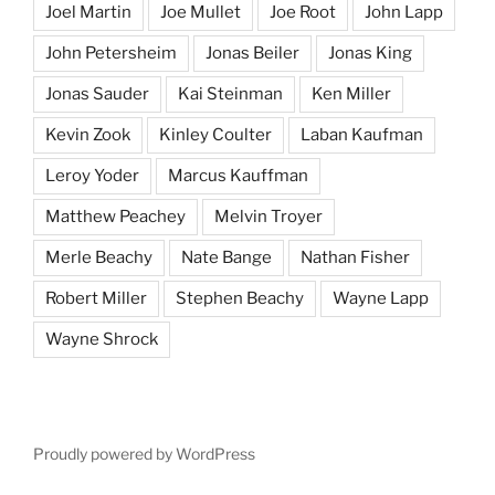
Joel Martin
Joe Mullet
Joe Root
John Lapp
John Petersheim
Jonas Beiler
Jonas King
Jonas Sauder
Kai Steinman
Ken Miller
Kevin Zook
Kinley Coulter
Laban Kaufman
Leroy Yoder
Marcus Kauffman
Matthew Peachey
Melvin Troyer
Merle Beachy
Nate Bange
Nathan Fisher
Robert Miller
Stephen Beachy
Wayne Lapp
Wayne Shrock
Proudly powered by WordPress