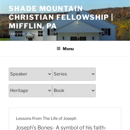
Skip
SHADE MOUNTAIN
to
CHRISTIAN FELLOWSHIP |
content
MIFFLIN, PA
Everyone Welcome!
Menu
Lessons From The Life of Joseph
Joseph’s Bones- A symbol of his faith-