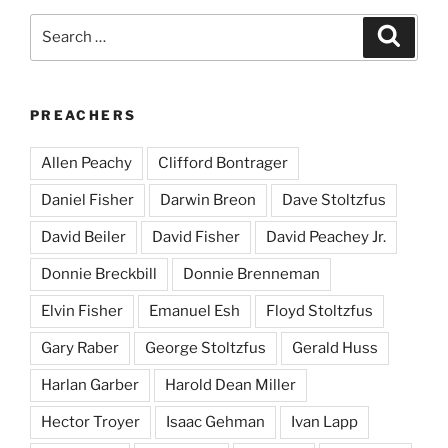
Search
Search
for:
PREACHERS
Allen Peachy
Clifford Bontrager
Daniel Fisher
Darwin Breon
Dave Stoltzfus
David Beiler
David Fisher
David Peachey Jr.
Donnie Breckbill
Donnie Brenneman
Elvin Fisher
Emanuel Esh
Floyd Stoltzfus
Gary Raber
George Stoltzfus
Gerald Huss
Harlan Garber
Harold Dean Miller
Hector Troyer
Isaac Gehman
Ivan Lapp