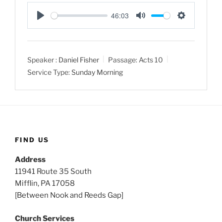
46:03
P
M
S
l
u
e
a
t
t
Speaker :
Daniel Fisher
Passage:
Acts 10
y
e
t
Service Type:
Sunday Morning
i
n
g
s
FIND US
Address
11941 Route 35 South
Mifflin, PA 17058
[Between Nook and Reeds Gap]
Church Services