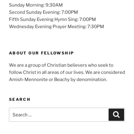
Sunday Morning: 9:30AM
Second Sunday Evening: 7:00PM
Fifth Sunday Evening Hymn Sing: 7:00PM
Wednesday Evening Prayer Meeting: 7:30PM
ABOUT OUR FELLOWSHIP
We are a group of Christian believers who seek to
follow Christ in all areas of our lives. We are considered
Amish-Mennonite or Beachy by denomination.
SEARCH
Search
Search
for: