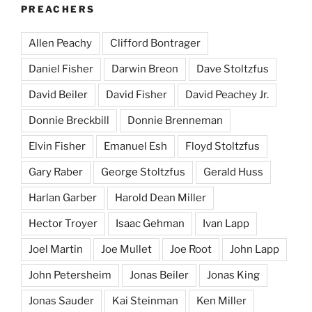
PREACHERS
Allen Peachy
Clifford Bontrager
Daniel Fisher
Darwin Breon
Dave Stoltzfus
David Beiler
David Fisher
David Peachey Jr.
Donnie Breckbill
Donnie Brenneman
Elvin Fisher
Emanuel Esh
Floyd Stoltzfus
Gary Raber
George Stoltzfus
Gerald Huss
Harlan Garber
Harold Dean Miller
Hector Troyer
Isaac Gehman
Ivan Lapp
Joel Martin
Joe Mullet
Joe Root
John Lapp
John Petersheim
Jonas Beiler
Jonas King
Jonas Sauder
Kai Steinman
Ken Miller