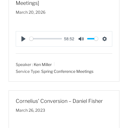
Meetings]
March 20, 2026
58:52
P
M
S
l
u
e
a
t
t
Speaker :
Ken Miller
y
e
t
Service Type:
Spring Conference Meetings
i
n
g
s
Cornelius’ Conversion – Daniel Fisher
March 26, 2023