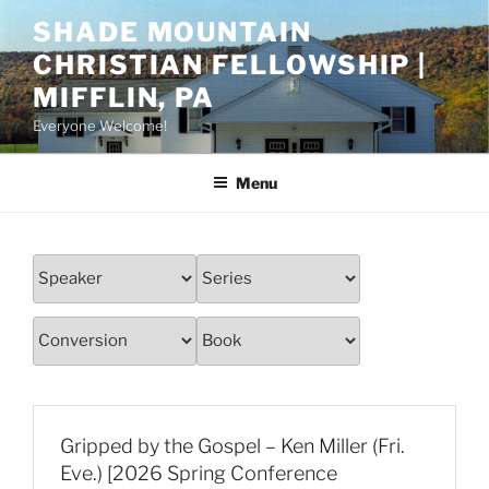
Skip
SHADE MOUNTAIN
to
CHRISTIAN FELLOWSHIP |
content
MIFFLIN, PA
Everyone Welcome!
Menu
Gripped by the Gospel – Ken Miller (Fri.
Eve.) [2026 Spring Conference