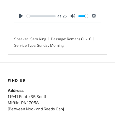
41:25
P
M
S
l
u
e
a
t
t
Speaker :
Sam King
Passage:
Romans 8:1-16
y
e
t
Service Type:
Sunday Morning
i
n
g
s
FIND US
Address
11941 Route 35 South
Mifflin, PA 17058
[Between Nook and Reeds Gap]