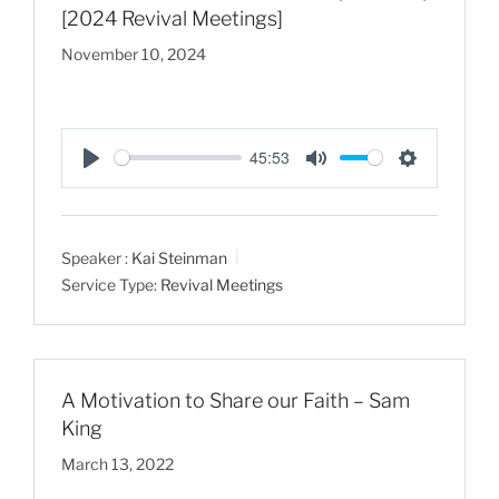
[2024 Revival Meetings]
November 10, 2024
45:53
P
M
S
l
u
e
a
t
t
Speaker :
Kai Steinman
y
e
t
Service Type:
Revival Meetings
i
n
g
s
A Motivation to Share our Faith – Sam
King
March 13, 2022