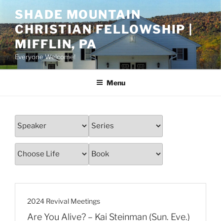
Skip
SHADE MOUNTAIN
to
CHRISTIAN FELLOWSHIP |
content
MIFFLIN, PA
Everyone Welcome!
Menu
2024 Revival Meetings
Are You Alive? – Kai Steinman (Sun. Eve.)