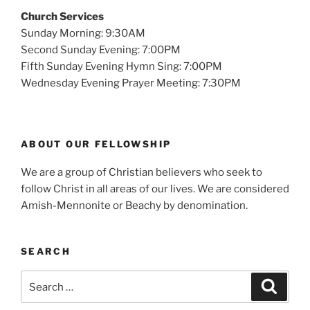
Church Services
Sunday Morning: 9:30AM
Second Sunday Evening: 7:00PM
Fifth Sunday Evening Hymn Sing: 7:00PM
Wednesday Evening Prayer Meeting: 7:30PM
ABOUT OUR FELLOWSHIP
We are a group of Christian believers who seek to
follow Christ in all areas of our lives. We are considered
Amish-Mennonite or Beachy by denomination.
SEARCH
Search
Search
for: