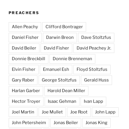
PREACHERS
Allen Peachy
Clifford Bontrager
Daniel Fisher
Darwin Breon
Dave Stoltzfus
David Beiler
David Fisher
David Peachey Jr.
Donnie Breckbill
Donnie Brenneman
Elvin Fisher
Emanuel Esh
Floyd Stoltzfus
Gary Raber
George Stoltzfus
Gerald Huss
Harlan Garber
Harold Dean Miller
Hector Troyer
Isaac Gehman
Ivan Lapp
Joel Martin
Joe Mullet
Joe Root
John Lapp
John Petersheim
Jonas Beiler
Jonas King