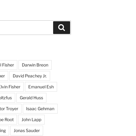
Search
l Fisher
Darwin Breon
her
David Peachey Jr.
lvin Fisher
Emanuel Esh
ltzfus
Gerald Huss
or Troyer
Isaac Gehman
oe Root
John Lapp
ing
Jonas Sauder