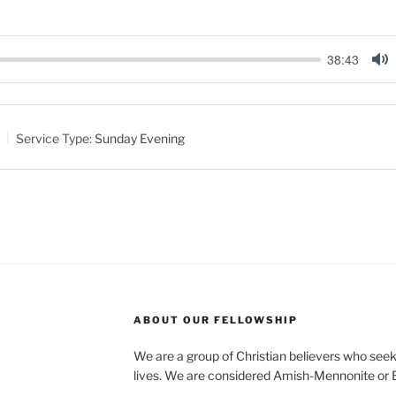
38:43
M
u
t
Service Type:
Sunday Evening
e
ABOUT OUR FELLOWSHIP
We are a group of Christian believers who seek t
lives. We are considered Amish-Mennonite or