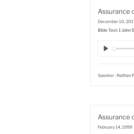
Assurance o
December 10, 201
Bible Text:
1 John 
P
l
a
Speaker :
Nathan F
y
Assurance o
February 14, 1999