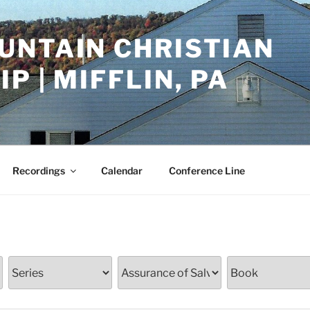
UNTAIN CHRISTIAN
P | MIFFLIN, PA
Recordings
Calendar
Conference Line