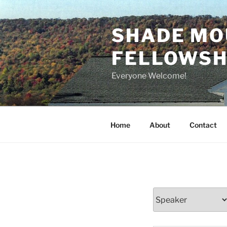
Skip
to
SHADE MO
content
FELLOWSHI
Everyone Welcome!
Home
About
Contact