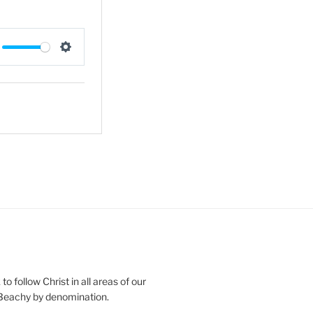
S
e
t
t
i
n
g
s
o follow Christ in all areas of our
 Beachy by denomination.