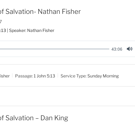
f Salvation- Nathan Fisher
7
5:13
| Speaker: Nathan Fisher
43:06
M
u
t
isher
Passage:
1 John 5:13
Service Type:
Sunday Morning
e
f Salvation – Dan King