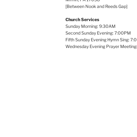
[Between Nook and Reeds Gap]
Church Services
Sunday Morning: 9:30AM
Second Sunday Evening: 7:00PM
Fifth Sunday Evening Hymn Sing: 7
Wednesday Evening Prayer Meeting