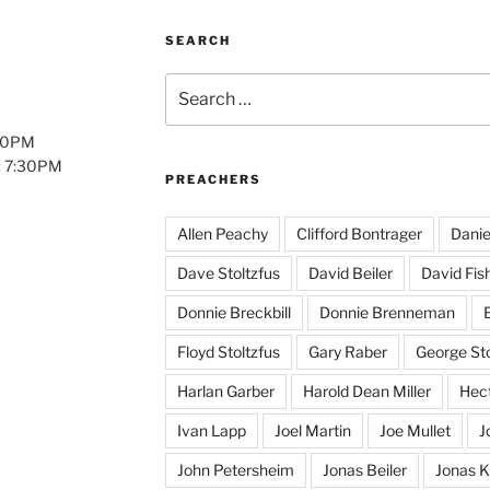
SEARCH
Search
for:
:00PM
: 7:30PM
PREACHERS
Allen Peachy
Clifford Bontrager
Danie
Dave Stoltzfus
David Beiler
David Fis
Donnie Breckbill
Donnie Brenneman
E
Floyd Stoltzfus
Gary Raber
George Sto
Harlan Garber
Harold Dean Miller
Hect
Ivan Lapp
Joel Martin
Joe Mullet
J
John Petersheim
Jonas Beiler
Jonas K