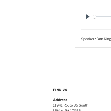
P
l
a
Speaker :
Dan King
y
FIND US
Address
11941 Route 35 South
Mifflin, PA 17058