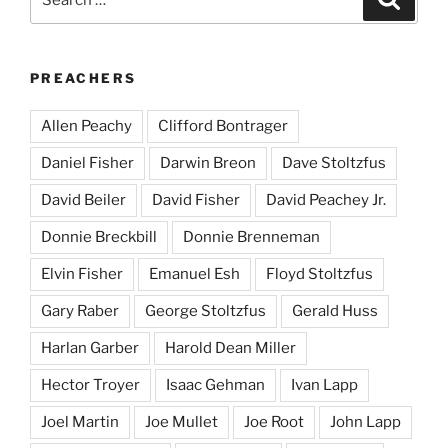
for:
PREACHERS
Allen Peachy
Clifford Bontrager
Daniel Fisher
Darwin Breon
Dave Stoltzfus
David Beiler
David Fisher
David Peachey Jr.
Donnie Breckbill
Donnie Brenneman
Elvin Fisher
Emanuel Esh
Floyd Stoltzfus
Gary Raber
George Stoltzfus
Gerald Huss
Harlan Garber
Harold Dean Miller
Hector Troyer
Isaac Gehman
Ivan Lapp
Joel Martin
Joe Mullet
Joe Root
John Lapp