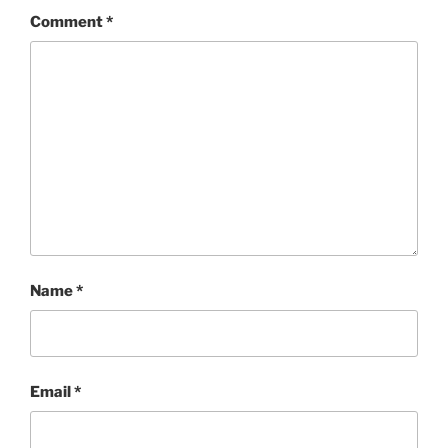
Comment
*
Name
*
Email
*