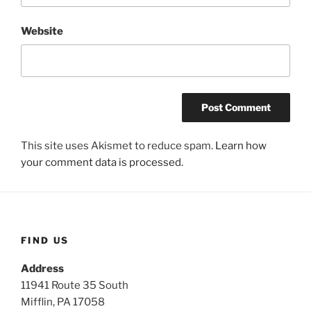
Website
This site uses Akismet to reduce spam.
Learn how
your comment data is processed.
FIND US
Address
11941 Route 35 South
Mifflin, PA 17058