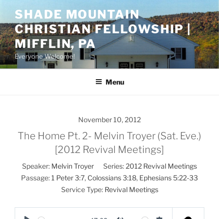
Skip
SHADE MOUNTAIN
to
CHRISTIAN FELLOWSHIP |
content
MIFFLIN, PA
Everyone Welcome!
Menu
November 10, 2012
The Home Pt. 2- Melvin Troyer (Sat. Eve.)
[2012 Revival Meetings]
Speaker:
Melvin Troyer
Series:
2012 Revival Meetings
Passage:
1 Peter 3:7
,
Colossians 3:18
,
Ephesians 5:22-33
Service Type:
Revival Meetings