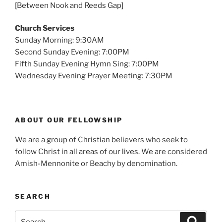
[Between Nook and Reeds Gap]
Church Services
Sunday Morning: 9:30AM
Second Sunday Evening: 7:00PM
Fifth Sunday Evening Hymn Sing: 7:00PM
Wednesday Evening Prayer Meeting: 7:30PM
ABOUT OUR FELLOWSHIP
We are a group of Christian believers who seek to
follow Christ in all areas of our lives. We are considered
Amish-Mennonite or Beachy by denomination.
SEARCH
Search
Search