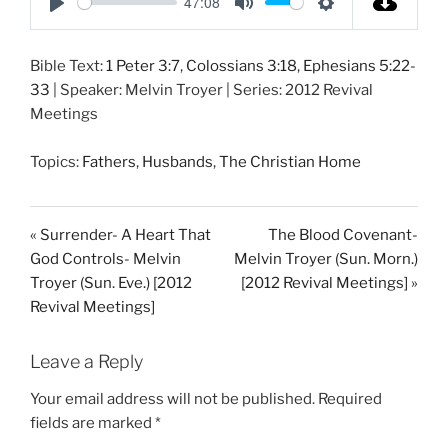
47:08
P
M
S
l
u
e
Bible Text:
1 Peter 3:7
,
Colossians 3:18
,
Ephesians 5:22-
a
t
t
33
| Speaker: Melvin Troyer | Series: 2012 Revival
y
e
t
Meetings
i
n
Topics:
Fathers
,
Husbands
,
The Christian Home
g
s
« Surrender- A Heart That
The Blood Covenant-
God Controls- Melvin
Melvin Troyer (Sun. Morn.)
Troyer (Sun. Eve.) [2012
[2012 Revival Meetings] »
Revival Meetings]
Leave a Reply
Your email address will not be published.
Required
fields are marked
*