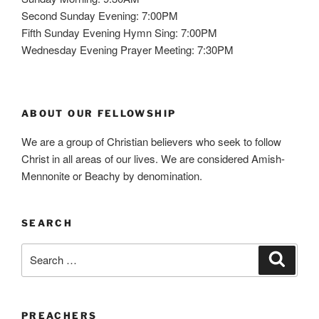
Second Sunday Evening: 7:00PM
Fifth Sunday Evening Hymn Sing: 7:00PM
Wednesday Evening Prayer Meeting: 7:30PM
ABOUT OUR FELLOWSHIP
We are a group of Christian believers who seek to follow
Christ in all areas of our lives. We are considered Amish-
Mennonite or Beachy by denomination.
SEARCH
Search
Search
for:
PREACHERS