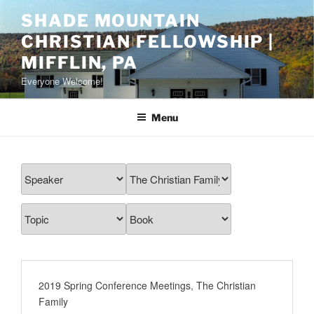
Skip
SHADE MOUNTAIN
to
CHRISTIAN FELLOWSHIP |
content
MIFFLIN, PA
Everyone Welcome!
Menu
2019 Spring Conference Meetings
,
The Christian
Family