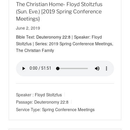
The Christian Home- Floyd Stoltzfus
(Sun. Eve.) [2019 Spring Conference
Meetings}
June 2, 2019
Bible Text:
Deuteronomy 22:8
| Speaker: Floyd
Stoltzfus | Series: 2019 Spring Conference Meetings,
The Christian Family
Speaker :
Floyd Stoltzfus
Passage:
Deuteronomy 22:8
Service Type:
Spring Conference Meetings