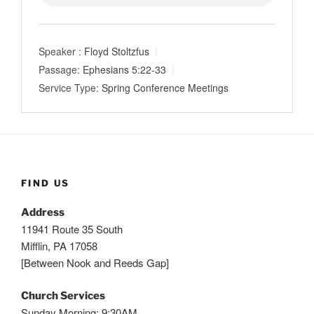
Speaker :
Floyd Stoltzfus
Passage:
Ephesians 5:22-33
Service Type:
Spring Conference Meetings
FIND US
Address
11941 Route 35 South
Mifflin, PA 17058
[Between Nook and Reeds Gap]
Church Services
Sunday Morning: 9:30AM