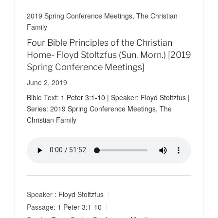
2019 Spring Conference Meetings
,
The Christian
Family
Four Bible Principles of the Christian
Home- Floyd Stoltzfus (Sun. Morn.) [2019
Spring Conference Meetings]
June 2, 2019
Bible Text:
1 Peter 3:1-10
| Speaker: Floyd Stoltzfus |
Series: 2019 Spring Conference Meetings, The
Christian Family
Speaker :
Floyd Stoltzfus
Passage:
1 Peter 3:1-10