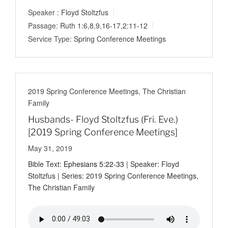
Speaker :
Floyd Stoltzfus
Passage:
Ruth 1:6
,
8
,
9
,
16-17
,
2:11-12
Service Type:
Spring Conference Meetings
2019 Spring Conference Meetings
,
The Christian
Family
Husbands- Floyd Stoltzfus (Fri. Eve.)
[2019 Spring Conference Meetings]
May 31, 2019
Bible Text:
Ephesians 5:22-33
| Speaker: Floyd
Stoltzfus | Series: 2019 Spring Conference Meetings,
The Christian Family