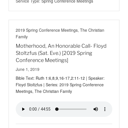
Service Type:
Spring Conference Meetings
2019 Spring Conference Meetings
,
The Christian
Family
Motherhood, An Honorable Call- Floyd
Stoltzfus (Sat. Eve.) [2019 Spring
Conference Meetings]
June 1, 2019
Bible Text:
Ruth 1:6
,
8
,
9
,
16-17
,
2:11-12
| Speaker:
Floyd Stoltzfus | Series: 2019 Spring Conference
Meetings, The Christian Family