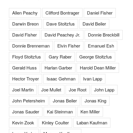
Allen Peachy
Clifford Bontrager
Daniel Fisher
Darwin Breon
Dave Stoltzfus
David Beiler
David Fisher
David Peachey Jr.
Donnie Breckbill
Donnie Brenneman
Elvin Fisher
Emanuel Esh
Floyd Stoltzfus
Gary Raber
George Stoltzfus
Gerald Huss
Harlan Garber
Harold Dean Miller
Hector Troyer
Isaac Gehman
Ivan Lapp
Joel Martin
Joe Mullet
Joe Root
John Lapp
John Petersheim
Jonas Beiler
Jonas King
Jonas Sauder
Kai Steinman
Ken Miller
Kevin Zook
Kinley Coulter
Laban Kaufman