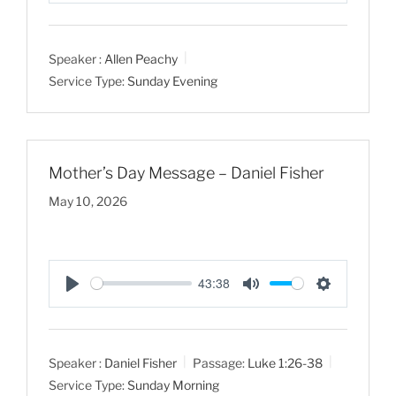
l
u
e
a
t
t
Speaker :
Allen Peachy
y
e
t
Service Type:
Sunday Evening
i
n
g
s
Mother’s Day Message – Daniel Fisher
May 10, 2026
43:38
P
M
S
l
u
e
a
t
t
Speaker :
Daniel Fisher
Passage:
Luke 1:26-38
y
e
t
Service Type:
Sunday Morning
i