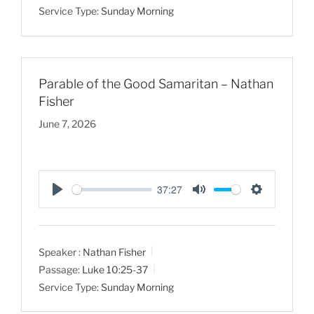
Service Type:
Sunday Morning
i
n
g
s
Parable of the Good Samaritan – Nathan
Fisher
June 7, 2026
37:27
P
M
S
l
u
e
a
t
t
Speaker :
Nathan Fisher
y
e
t
Passage:
Luke 10:25-37
i
Service Type:
Sunday Morning
n
g