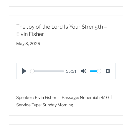
n
g
s
The Joy of the Lord Is Your Strength –
Elvin Fisher
May 3, 2026
55:51
P
M
S
l
u
e
a
t
t
Speaker :
Elvin Fisher
Passage:
Nehemiah 8:10
y
e
t
Service Type:
Sunday Morning
i
n
g
s