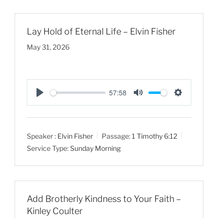
s
Lay Hold of Eternal Life – Elvin Fisher
May 31, 2026
57:58
P
M
S
l
u
e
a
t
t
Speaker :
Elvin Fisher
Passage:
1 Timothy 6:12
y
e
t
Service Type:
Sunday Morning
i
n
g
s
Add Brotherly Kindness to Your Faith –
Kinley Coulter