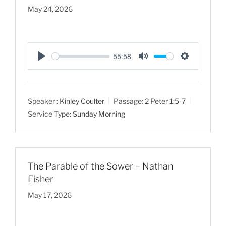
May 24, 2026
55:58
P
M
S
l
u
e
a
t
t
Speaker :
Kinley Coulter
Passage:
2 Peter 1:5-7
y
e
t
Service Type:
Sunday Morning
i
n
g
s
The Parable of the Sower – Nathan
Fisher
May 17, 2026