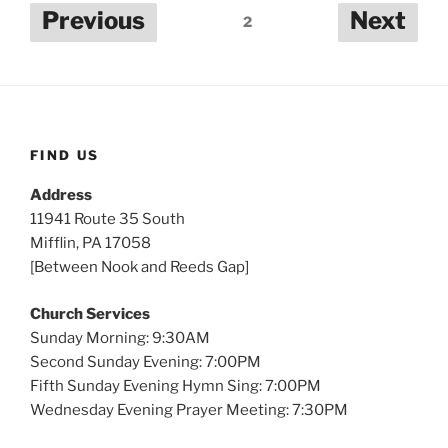
Posts
Previous
Next
2
pagination
FIND US
Address
11941 Route 35 South
Mifflin, PA 17058
[Between Nook and Reeds Gap]
Church Services
Sunday Morning: 9:30AM
Second Sunday Evening: 7:00PM
Fifth Sunday Evening Hymn Sing: 7:00PM
Wednesday Evening Prayer Meeting: 7:30PM