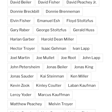
David Beiler
David Fisher
David Peachey Jr.
Donnie Breckbill
Donnie Brenneman
Elvin Fisher
Emanuel Esh
Floyd Stoltzfus
Gary Raber
George Stoltzfus
Gerald Huss
Harlan Garber
Harold Dean Miller
Hector Troyer
Isaac Gehman
Ivan Lapp
Joel Martin
Joe Mullet
Joe Root
John Lapp
John Petersheim
Jonas Beiler
Jonas King
Jonas Sauder
Kai Steinman
Ken Miller
Kevin Zook
Kinley Coulter
Laban Kaufman
Leroy Yoder
Marcus Kauffman
Matthew Peachey
Melvin Troyer