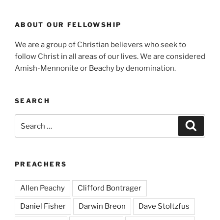
ABOUT OUR FELLOWSHIP
We are a group of Christian believers who seek to
follow Christ in all areas of our lives. We are considered
Amish-Mennonite or Beachy by denomination.
SEARCH
Search
Search
for:
PREACHERS
Allen Peachy
Clifford Bontrager
Daniel Fisher
Darwin Breon
Dave Stoltzfus