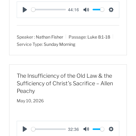
44:16
P
M
S
l
u
e
a
t
t
Speaker :
Nathan Fisher
Passage:
Luke 8:1-18
y
e
t
Service Type:
Sunday Morning
i
n
g
s
The Insufficiency of the Old Law & the
Sufficiency of Christ’s Sacrifice – Allen
Peachy
May 10, 2026
32:36
P
M
S