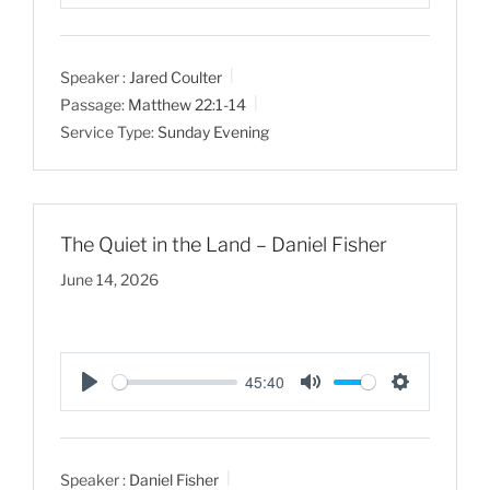
P
M
S
l
u
e
a
t
t
Speaker :
Jared Coulter
y
e
t
Passage:
Matthew 22:1-14
i
Service Type:
Sunday Evening
n
g
s
The Quiet in the Land – Daniel Fisher
June 14, 2026
45:40
P
M
S
l
u
e
a
t
t
Speaker :
Daniel Fisher
y
e
t