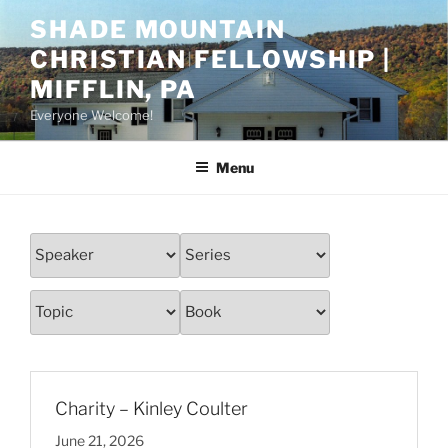
Skip
SHADE MOUNTAIN
to
CHRISTIAN FELLOWSHIP |
content
MIFFLIN, PA
Everyone Welcome!
Menu
Charity – Kinley Coulter
June 21, 2026