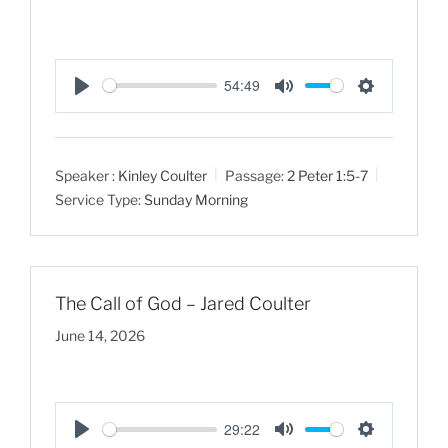
54:49
P
M
S
l
u
e
a
t
t
Speaker :
Kinley Coulter
Passage:
2 Peter 1:5-7
y
e
t
Service Type:
Sunday Morning
i
n
g
s
The Call of God – Jared Coulter
June 14, 2026
29:22