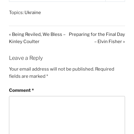
P
M
S
l
u
e
Topics:
Ukraine
a
t
t
y
e
t
i
« Being Reviled, We Bless –
Preparing for the Final Day
n
Kinley Coulter
– Elvin Fisher »
g
s
Leave a Reply
Your email address will not be published.
Required
fields are marked
*
Comment
*