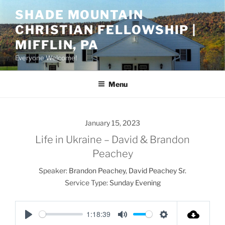
Skip
SHADE MOUNTAIN
to
CHRISTIAN FELLOWSHIP |
content
MIFFLIN, PA
Everyone Welcome!
Menu
January 15, 2023
Life in Ukraine – David & Brandon
Peachey
Speaker:
Brandon Peachey
,
David Peachey Sr.
Service Type:
Sunday Evening
1:18:39