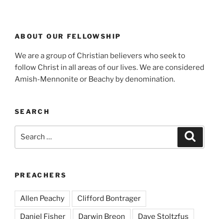
ABOUT OUR FELLOWSHIP
We are a group of Christian believers who seek to
follow Christ in all areas of our lives. We are considered
Amish-Mennonite or Beachy by denomination.
SEARCH
Search
Search
for:
PREACHERS
Allen Peachy
Clifford Bontrager
Daniel Fisher
Darwin Breon
Dave Stoltzfus