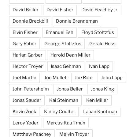
David Beiler
David Fisher
David Peachey Jr.
Donnie Breckbill
Donnie Brenneman
Elvin Fisher
Emanuel Esh
Floyd Stoltzfus
Gary Raber
George Stoltzfus
Gerald Huss
Harlan Garber
Harold Dean Miller
Hector Troyer
Isaac Gehman
Ivan Lapp
Joel Martin
Joe Mullet
Joe Root
John Lapp
John Petersheim
Jonas Beiler
Jonas King
Jonas Sauder
Kai Steinman
Ken Miller
Kevin Zook
Kinley Coulter
Laban Kaufman
Leroy Yoder
Marcus Kauffman
Matthew Peachey
Melvin Troyer