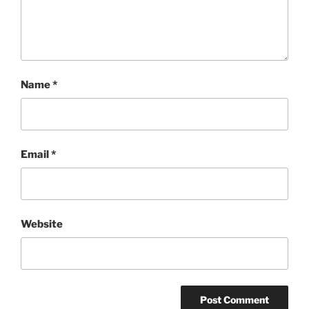
Name
*
Email
*
Website