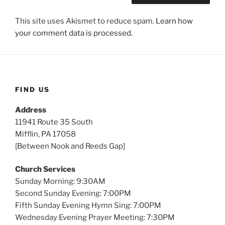
This site uses Akismet to reduce spam.
Learn how
your comment data is processed.
FIND US
Address
11941 Route 35 South
Mifflin, PA 17058
[Between Nook and Reeds Gap]
Church Services
Sunday Morning: 9:30AM
Second Sunday Evening: 7:00PM
Fifth Sunday Evening Hymn Sing: 7:00PM
Wednesday Evening Prayer Meeting: 7:30PM