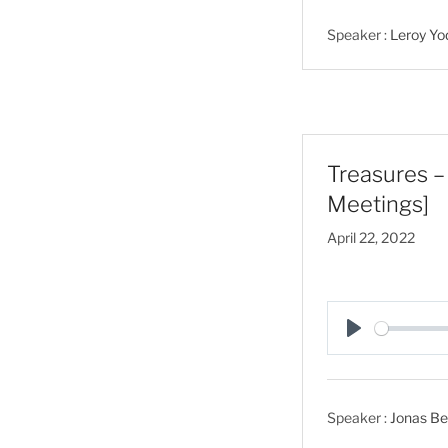
a
Speaker :
Leroy Yo
y
Treasures – 
Meetings]
April 22, 2022
P
l
a
Speaker :
Jonas Bei
y