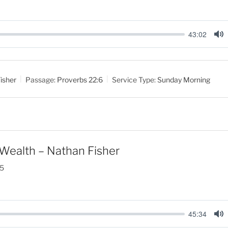
43:02
M
u
t
isher
Passage:
Proverbs 22:6
Service Type:
Sunday Morning
e
Wealth – Nathan Fisher
25
45:34
M