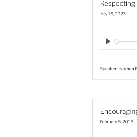
Respecting 
July 16, 2023
P
l
a
Speaker :
Nathan F
y
Encouragin
February 5, 2023