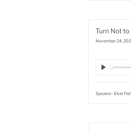
Turn Not to 
November 24, 20
P
l
a
Speaker :
Elvin Fis
y