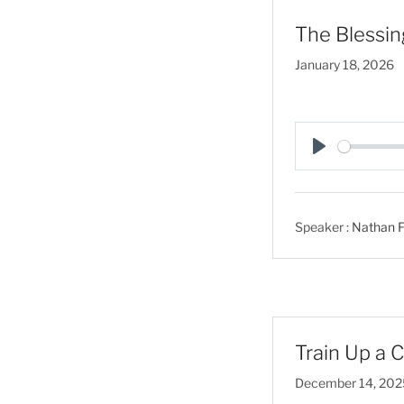
The Blessin
January 18, 2026
P
l
a
Speaker :
Nathan F
y
Train Up a C
December 14, 202