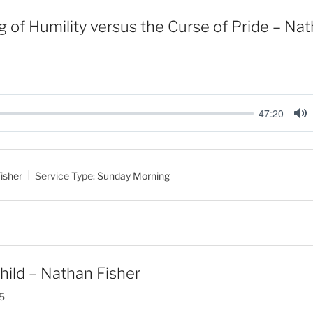
g of Humility versus the Curse of Pride – Na
47:20
M
u
t
isher
Service Type:
Sunday Morning
e
hild – Nathan Fisher
5