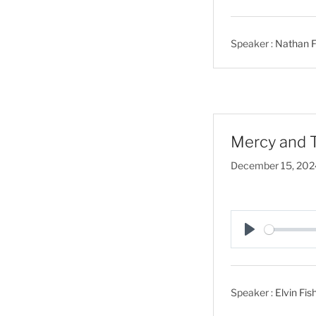
l
a
Speaker :
Nathan F
y
Mercy and T
December 15, 202
P
l
a
Speaker :
Elvin Fis
y