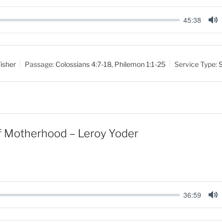
45:38
M
u
t
isher
Passage:
Colossians 4:7-18
,
Philemon 1:1-25
Service Type:
e
f Motherhood – Leroy Yoder
36:59
M
u