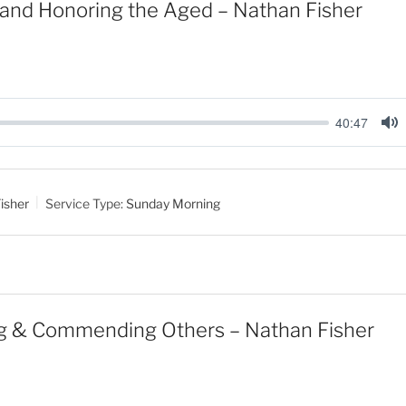
and Honoring the Aged – Nathan Fisher
40:47
M
u
t
isher
Service Type:
Sunday Morning
e
g & Commending Others – Nathan Fisher