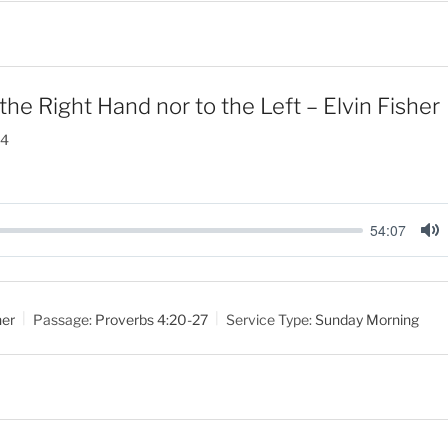
the Right Hand nor to the Left – Elvin Fisher
24
54:07
M
u
t
her
Passage:
Proverbs 4:20-27
Service Type:
Sunday Morning
e