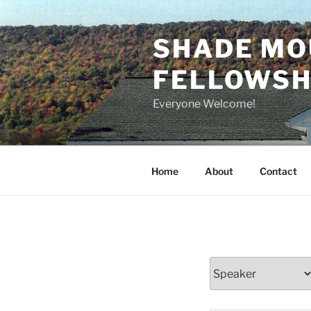
Skip
to
SHADE MO
content
FELLOWSHI
Everyone Welcome!
Home
About
Contact