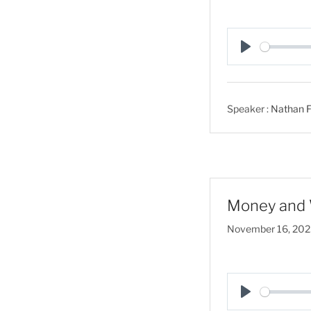
P
l
a
Speaker :
Nathan F
y
Money and 
November 16, 20
P