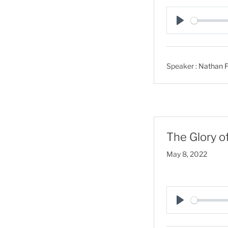
P
l
a
Speaker :
Nathan F
y
The Glory o
May 8, 2022
P
l