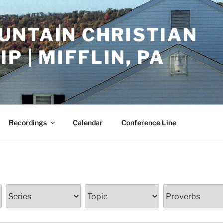
UNTAIN CHRISTIAN
P | MIFFLIN, PA
Recordings
Calendar
Conference Line