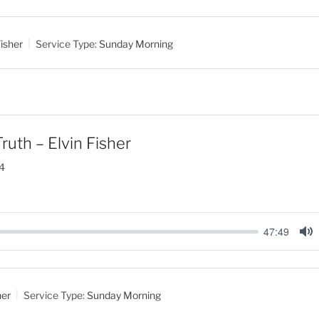
u
t
isher
Service Type:
Sunday Morning
e
ruth – Elvin Fisher
4
47:49
M
u
t
her
Service Type:
Sunday Morning
e