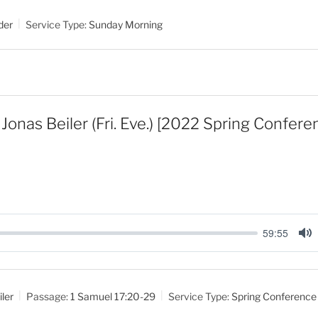
t
der
Service Type:
Sunday Morning
e
Jonas Beiler (Fri. Eve.) [2022 Spring Confer
59:55
M
u
t
ler
Passage:
1 Samuel 17:20-29
Service Type:
Spring Conference
e