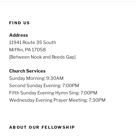
FIND US
Address
11941 Route 35 South
Mifflin, PA 17058
[Between Nook and Reeds Gap]
Church Services
Sunday Morning: 9:30AM
Second Sunday Evening: 7:00PM
Fifth Sunday Evening Hymn Sing: 7:00PM
Wednesday Evening Prayer Meeting: 7:30PM
ABOUT OUR FELLOWSHIP