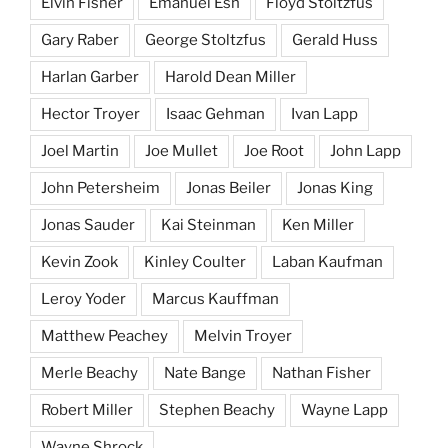
Elvin Fisher
Emanuel Esh
Floyd Stoltzfus
Gary Raber
George Stoltzfus
Gerald Huss
Harlan Garber
Harold Dean Miller
Hector Troyer
Isaac Gehman
Ivan Lapp
Joel Martin
Joe Mullet
Joe Root
John Lapp
John Petersheim
Jonas Beiler
Jonas King
Jonas Sauder
Kai Steinman
Ken Miller
Kevin Zook
Kinley Coulter
Laban Kaufman
Leroy Yoder
Marcus Kauffman
Matthew Peachey
Melvin Troyer
Merle Beachy
Nate Bange
Nathan Fisher
Robert Miller
Stephen Beachy
Wayne Lapp
Wayne Shrock