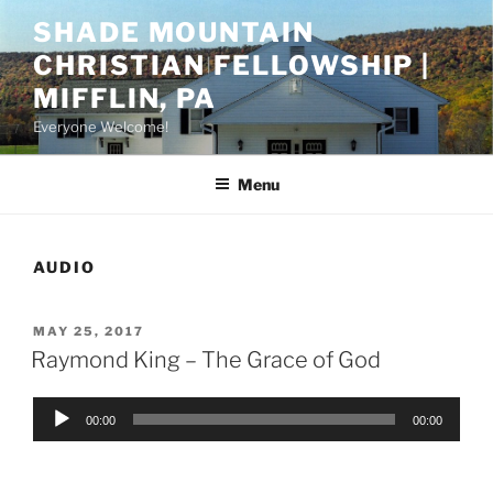
Skip
SHADE MOUNTAIN
to
CHRISTIAN FELLOWSHIP |
content
MIFFLIN, PA
Everyone Welcome!
Menu
AUDIO
POSTED
MAY 25, 2017
ON
Raymond King – The Grace of God
Audio
00:00
00:00
Player