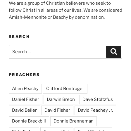
We are a group of Christian believers who seek to
follow Christ in all areas of our lives. We are considered
Amish-Mennonite or Beachy by denomination.
SEARCH
Search
Search
for:
PREACHERS
Allen Peachy
Clifford Bontrager
Daniel Fisher
Darwin Breon
Dave Stoltzfus
David Beiler
David Fisher
David Peachey Jr.
Donnie Breckbill
Donnie Brenneman