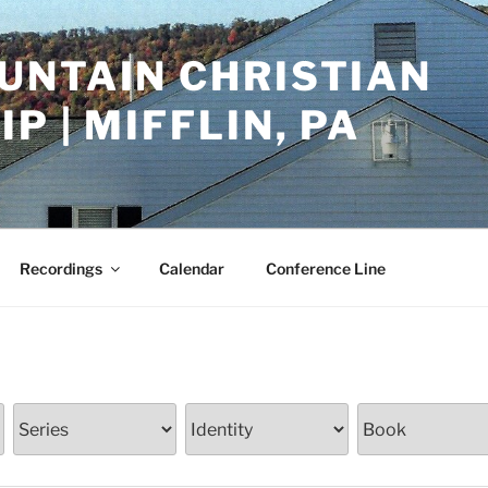
UNTAIN CHRISTIAN
P | MIFFLIN, PA
Recordings
Calendar
Conference Line