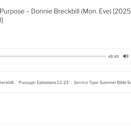
Purpose – Donnie Breckbill (Mon. Eve) [20
l]
48:49
M
u
t
reckbill
Passage:
Ephesians 1:1-23
Service Type:
Summer Bible S
e