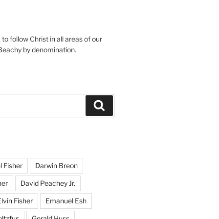
o follow Christ in all areas of our
 Beachy by denomination.
Search
l Fisher
Darwin Breon
her
David Peachey Jr.
lvin Fisher
Emanuel Esh
ltzfus
Gerald Huss