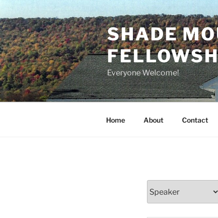
Skip
to
SHADE MO
content
FELLOWSHI
Everyone Welcome!
Home
About
Contact