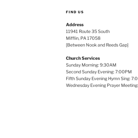
FIND US
Address
11941 Route 35 South
Mifflin, PA 17058
[Between Nook and Reeds Gap]
Church Services
Sunday Morning: 9:30AM
Second Sunday Evening: 7:00PM
Fifth Sunday Evening Hymn Sing: 7
Wednesday Evening Prayer Meeting