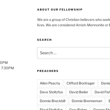
ABOUT OUR FELLOWSHIP
We are a group of Christian believers who seek t
lives. We are considered Amish-Mennonite or
SEARCH
Search
for:
:00PM
: 7:30PM
PREACHERS
Allen Peachy
Clifford Bontrager
Danie
Dave Stoltzfus
David Beiler
David Fis
Donnie Breckbill
Donnie Brenneman
E
Floyd Stoltzfus
Gary Raber
George Sto