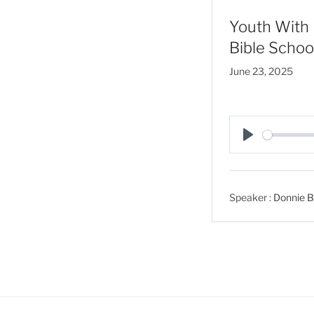
Youth With 
Bible Schoo
June 23, 2025
P
l
a
Speaker :
Donnie B
y