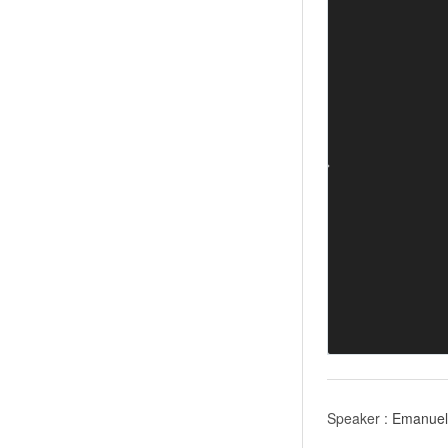
Speaker :
Emanuel