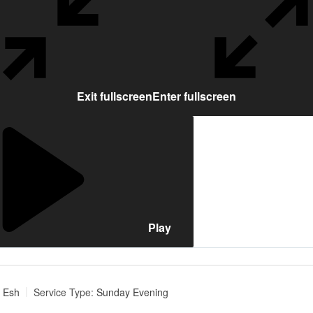
Exit fullscreen
Enter fullscreen
Play
 Esh
Service Type:
Sunday Evening