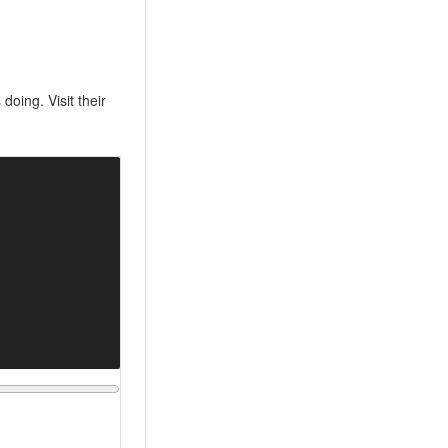
oing. Visit their