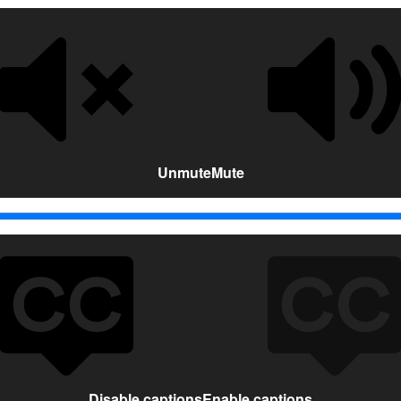
Unmute
Mute
Disable captions
Enable captions