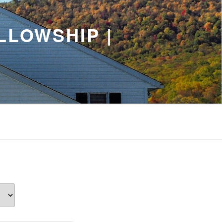
LLOWSHIP |