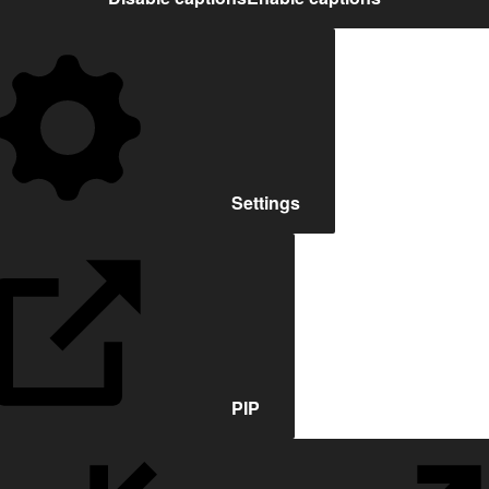
Settings
PIP