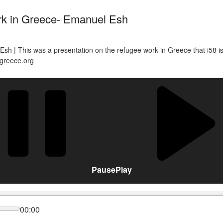
rk in Greece- Emanuel Esh
h | This was a presentation on the refugee work in Greece that i58 is d
8greece.org
Pause
Play
00:00