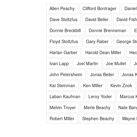
Allen Peachy
Clifford Bontrager
Daniel
Dave Stoltzfus
David Beiler
David Fish
Donnie Breckbill
Donnie Brenneman
E
Floyd Stoltzfus
Gary Raber
George Sto
Harlan Garber
Harold Dean Miller
Hec
Ivan Lapp
Joel Martin
Joe Mullet
J
John Petersheim
Jonas Beiler
Jonas K
Kai Steinman
Ken Miller
Kevin Zook
Laban Kaufman
Leroy Yoder
Marcus 
Melvin Troyer
Merle Beachy
Nate Ban
Robert Miller
Stephen Beachy
Wayne 