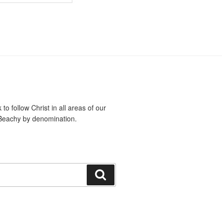
o follow Christ in all areas of our
Beachy by denomination.
Search