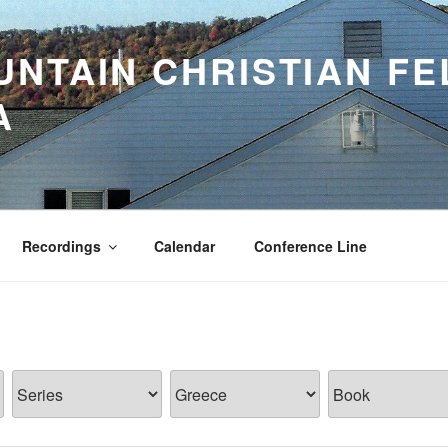
NTAIN CHRISTIAN FE
A
Recordings
Calendar
Conference Line