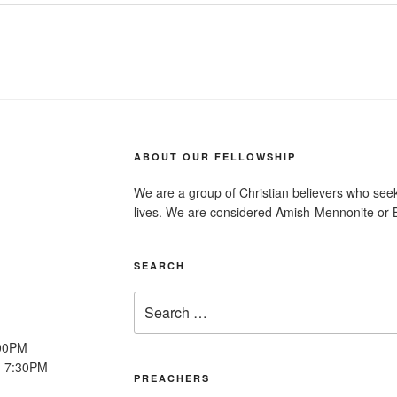
ABOUT OUR FELLOWSHIP
We are a group of Christian believers who seek t
lives. We are considered Amish-Mennonite or 
SEARCH
Search
for:
:00PM
: 7:30PM
PREACHERS