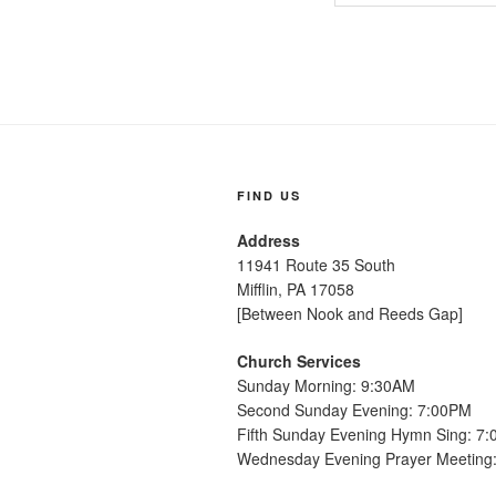
FIND US
Address
11941 Route 35 South
Mifflin, PA 17058
[Between Nook and Reeds Gap]
Church Services
Sunday Morning: 9:30AM
Second Sunday Evening: 7:00PM
Fifth Sunday Evening Hymn Sing: 7
Wednesday Evening Prayer Meeting