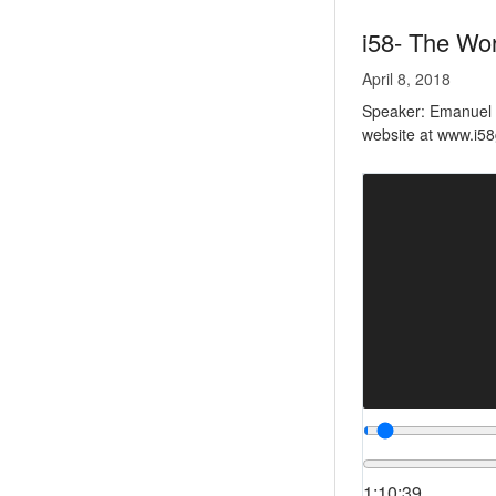
i58- The Wo
April 8, 2018
Speaker: Emanuel Es
website at www.i5
1:10:39