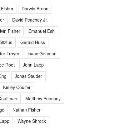
 Fisher
Darwin Breon
er
David Peachey Jr.
lvin Fisher
Emanuel Esh
ltzfus
Gerald Huss
tor Troyer
Isaac Gehman
oe Root
John Lapp
ing
Jonas Sauder
Kinley Coulter
Kauffman
Matthew Peachey
ge
Nathan Fisher
Lapp
Wayne Shrock