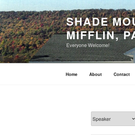
Skip
to
SHADE MOU
content
MIFFLIN, P
Everyone Welcome!
Home
About
Contact