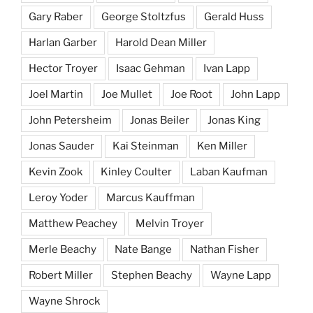
Gary Raber
George Stoltzfus
Gerald Huss
Harlan Garber
Harold Dean Miller
Hector Troyer
Isaac Gehman
Ivan Lapp
Joel Martin
Joe Mullet
Joe Root
John Lapp
John Petersheim
Jonas Beiler
Jonas King
Jonas Sauder
Kai Steinman
Ken Miller
Kevin Zook
Kinley Coulter
Laban Kaufman
Leroy Yoder
Marcus Kauffman
Matthew Peachey
Melvin Troyer
Merle Beachy
Nate Bange
Nathan Fisher
Robert Miller
Stephen Beachy
Wayne Lapp
Wayne Shrock