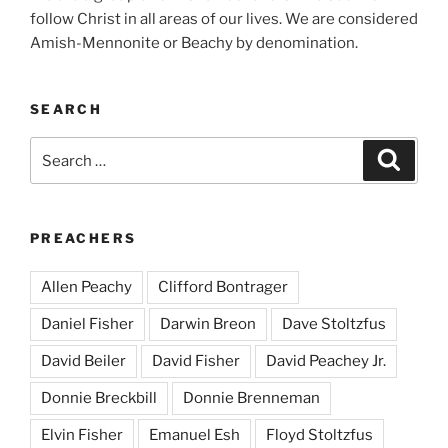
follow Christ in all areas of our lives. We are considered
Amish-Mennonite or Beachy by denomination.
SEARCH
Search
Search
for:
PREACHERS
Allen Peachy
Clifford Bontrager
Daniel Fisher
Darwin Breon
Dave Stoltzfus
David Beiler
David Fisher
David Peachey Jr.
Donnie Breckbill
Donnie Brenneman
Elvin Fisher
Emanuel Esh
Floyd Stoltzfus