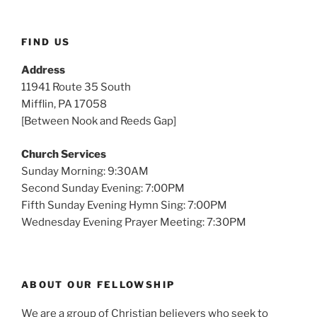
FIND US
Address
11941 Route 35 South
Mifflin, PA 17058
[Between Nook and Reeds Gap]
Church Services
Sunday Morning: 9:30AM
Second Sunday Evening: 7:00PM
Fifth Sunday Evening Hymn Sing: 7:00PM
Wednesday Evening Prayer Meeting: 7:30PM
ABOUT OUR FELLOWSHIP
We are a group of Christian believers who seek to