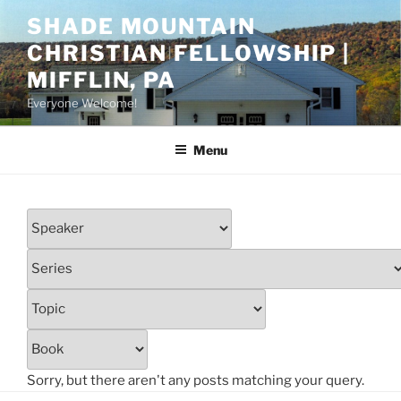
Skip
SHADE MOUNTAIN
to
CHRISTIAN FELLOWSHIP |
content
MIFFLIN, PA
Everyone Welcome!
Menu
Sorry, but there aren't any posts matching your query.