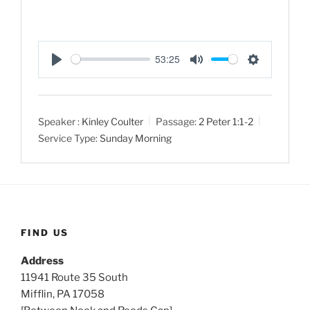
53:25
P
M
S
l
u
e
a
t
t
Speaker :
Kinley Coulter
Passage:
2 Peter 1:1-2
y
e
t
Service Type:
Sunday Morning
i
n
g
s
FIND US
Address
11941 Route 35 South
Mifflin, PA 17058