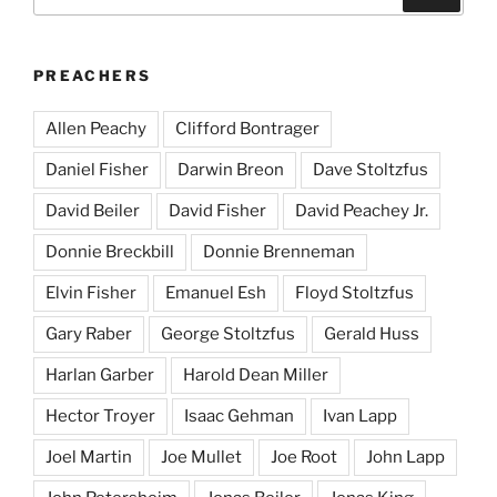
for:
PREACHERS
Allen Peachy
Clifford Bontrager
Daniel Fisher
Darwin Breon
Dave Stoltzfus
David Beiler
David Fisher
David Peachey Jr.
Donnie Breckbill
Donnie Brenneman
Elvin Fisher
Emanuel Esh
Floyd Stoltzfus
Gary Raber
George Stoltzfus
Gerald Huss
Harlan Garber
Harold Dean Miller
Hector Troyer
Isaac Gehman
Ivan Lapp
Joel Martin
Joe Mullet
Joe Root
John Lapp