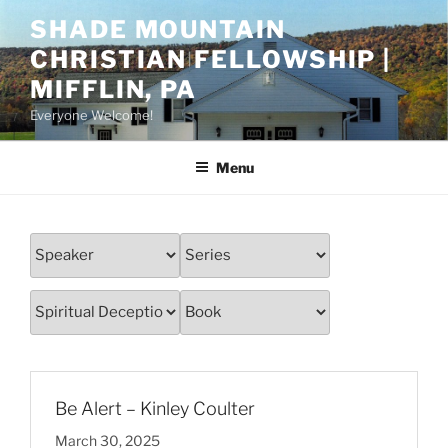
Skip
SHADE MOUNTAIN
to
CHRISTIAN FELLOWSHIP |
content
MIFFLIN, PA
Everyone Welcome!
Menu
Be Alert – Kinley Coulter
March 30, 2025