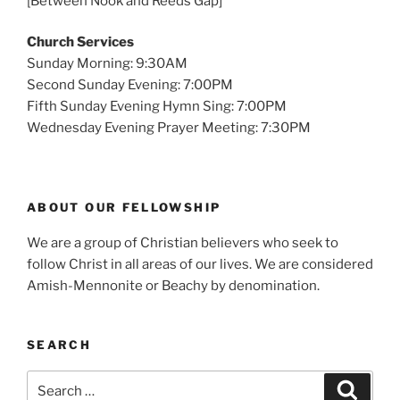
[Between Nook and Reeds Gap]
Church Services
Sunday Morning: 9:30AM
Second Sunday Evening: 7:00PM
Fifth Sunday Evening Hymn Sing: 7:00PM
Wednesday Evening Prayer Meeting: 7:30PM
ABOUT OUR FELLOWSHIP
We are a group of Christian believers who seek to
follow Christ in all areas of our lives. We are considered
Amish-Mennonite or Beachy by denomination.
SEARCH
Search
Search