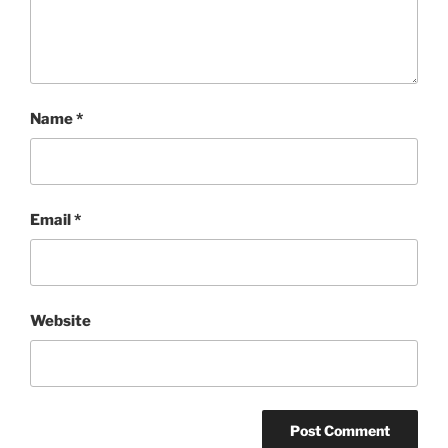
Name
*
Email
*
Website