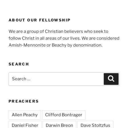
ABOUT OUR FELLOWSHIP
We are a group of Christian believers who seek to
follow Christ in all areas of our lives. We are considered
Amish-Mennonite or Beachy by denomination.
SEARCH
Search
Search
for:
PREACHERS
Allen Peachy
Clifford Bontrager
Daniel Fisher
Darwin Breon
Dave Stoltzfus