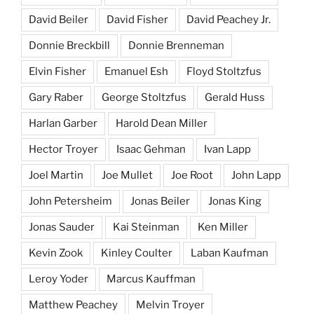
David Beiler
David Fisher
David Peachey Jr.
Donnie Breckbill
Donnie Brenneman
Elvin Fisher
Emanuel Esh
Floyd Stoltzfus
Gary Raber
George Stoltzfus
Gerald Huss
Harlan Garber
Harold Dean Miller
Hector Troyer
Isaac Gehman
Ivan Lapp
Joel Martin
Joe Mullet
Joe Root
John Lapp
John Petersheim
Jonas Beiler
Jonas King
Jonas Sauder
Kai Steinman
Ken Miller
Kevin Zook
Kinley Coulter
Laban Kaufman
Leroy Yoder
Marcus Kauffman
Matthew Peachey
Melvin Troyer