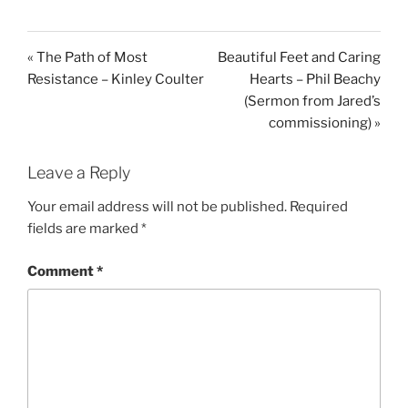
y
e
t
i
« The Path of Most
Beautiful Feet and Caring
n
Resistance – Kinley Coulter
Hearts – Phil Beachy
g
(Sermon from Jared’s
s
commissioning) »
Leave a Reply
Your email address will not be published.
Required
fields are marked
*
Comment
*