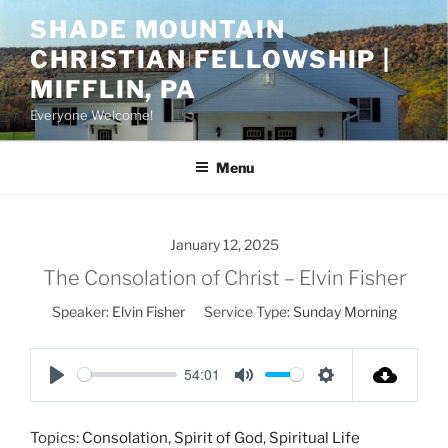
Skip
SHADE MOUNTAIN
to
CHRISTIAN FELLOWSHIP |
content
MIFFLIN, PA
Everyone Welcome!
Menu
January 12, 2025
The Consolation of Christ – Elvin Fisher
Speaker:
Elvin Fisher
Service Type:
Sunday Morning
54:01
P
M
S
l
u
e
Topics:
Consolation
,
Spirit of God
,
Spiritual Life
a
t
t