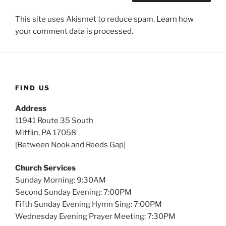
This site uses Akismet to reduce spam.
Learn how
your comment data is processed.
FIND US
Address
11941 Route 35 South
Mifflin, PA 17058
[Between Nook and Reeds Gap]
Church Services
Sunday Morning: 9:30AM
Second Sunday Evening: 7:00PM
Fifth Sunday Evening Hymn Sing: 7:00PM
Wednesday Evening Prayer Meeting: 7:30PM