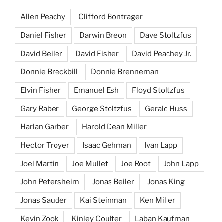
Allen Peachy
Clifford Bontrager
Daniel Fisher
Darwin Breon
Dave Stoltzfus
David Beiler
David Fisher
David Peachey Jr.
Donnie Breckbill
Donnie Brenneman
Elvin Fisher
Emanuel Esh
Floyd Stoltzfus
Gary Raber
George Stoltzfus
Gerald Huss
Harlan Garber
Harold Dean Miller
Hector Troyer
Isaac Gehman
Ivan Lapp
Joel Martin
Joe Mullet
Joe Root
John Lapp
John Petersheim
Jonas Beiler
Jonas King
Jonas Sauder
Kai Steinman
Ken Miller
Kevin Zook
Kinley Coulter
Laban Kaufman