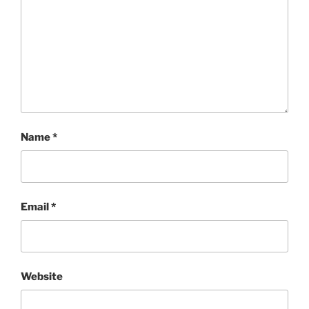
Name
*
Email
*
Website