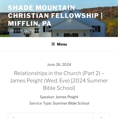
Skip
SHADE MOUNTAIN
to
CHRISTIAN FELLOWSHIP |
content
MIFFLIN, PA
Everyone Welcome!
Menu
June 26, 2024
Relationships in the Church (Part 2) –
James Peight (Wed. Eve) [2024 Summer
Bible School]
Speaker:
James Peight
Service Type:
Summer Bible School