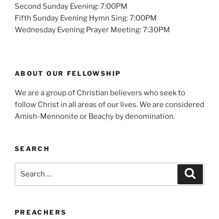
Second Sunday Evening: 7:00PM
Fifth Sunday Evening Hymn Sing: 7:00PM
Wednesday Evening Prayer Meeting: 7:30PM
ABOUT OUR FELLOWSHIP
We are a group of Christian believers who seek to
follow Christ in all areas of our lives. We are considered
Amish-Mennonite or Beachy by denomination.
SEARCH
Search
Search
for:
PREACHERS