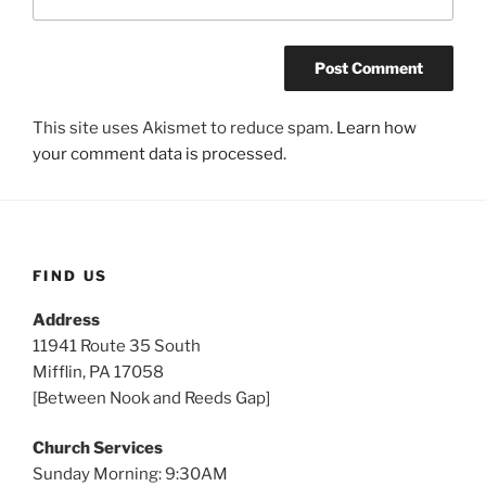
This site uses Akismet to reduce spam.
Learn how
your comment data is processed.
FIND US
Address
11941 Route 35 South
Mifflin, PA 17058
[Between Nook and Reeds Gap]
Church Services
Sunday Morning: 9:30AM