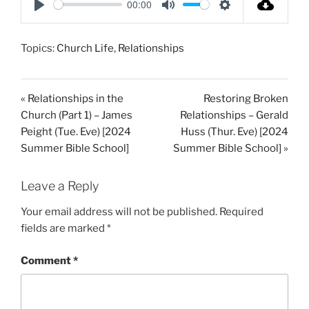
00:00
P
M
S
l
u
e
Topics:
Church Life
,
Relationships
a
t
t
y
e
t
i
« Relationships in the
Restoring Broken
n
Church (Part 1) – James
Relationships – Gerald
g
Peight (Tue. Eve) [2024
Huss (Thur. Eve) [2024
s
Summer Bible School]
Summer Bible School] »
Leave a Reply
Your email address will not be published.
Required
fields are marked
*
Comment
*