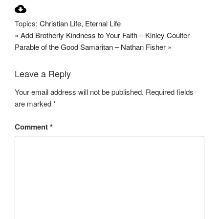
P
M
S
l
u
e
Topics:
Christian Life
,
Eternal Life
a
t
t
« Add Brotherly Kindness to Your Faith – Kinley Coulter
y
e
t
Parable of the Good Samaritan – Nathan Fisher »
i
n
Leave a Reply
g
s
Your email address will not be published.
Required fields
are marked
*
Comment
*