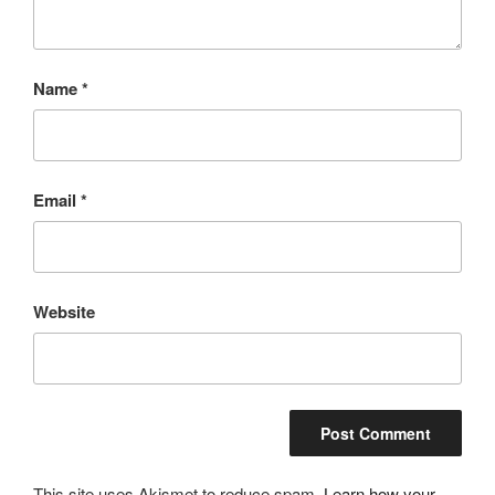
Name
*
Email
*
Website
This site uses Akismet to reduce spam.
Learn how your