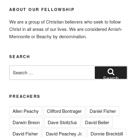
ABOUT OUR FELLOWSHIP
We are a group of Christian believers who seek to follow
Christ in all areas of our lives. We are considered Amish-
Mennonite or Beachy by denomination.
SEARCH
Search
for:
Search
PREACHERS
Allen Peachy
Clifford Bontrager
Daniel Fisher
Darwin Breon
Dave Stoltzfus
David Beiler
David Fisher
David Peachey Jr.
Donnie Breckbill