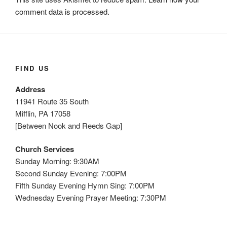
comment data is processed.
FIND US
Address
11941 Route 35 South
Mifflin, PA 17058
[Between Nook and Reeds Gap]
Church Services
Sunday Morning: 9:30AM
Second Sunday Evening: 7:00PM
Fifth Sunday Evening Hymn Sing: 7:00PM
Wednesday Evening Prayer Meeting: 7:30PM