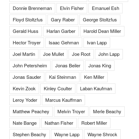
Donnie Brenneman
Elvin Fisher
Emanuel Esh
Floyd Stoltzfus
Gary Raber
George Stoltzfus
Gerald Huss
Harlan Garber
Harold Dean Miller
Hector Troyer
Isaac Gehman
Ivan Lapp
Joel Martin
Joe Mullet
Joe Root
John Lapp
John Petersheim
Jonas Beiler
Jonas King
Jonas Sauder
Kai Steinman
Ken Miller
Kevin Zook
Kinley Coulter
Laban Kaufman
Leroy Yoder
Marcus Kauffman
Matthew Peachey
Melvin Troyer
Merle Beachy
Nate Bange
Nathan Fisher
Robert Miller
Stephen Beachy
Wayne Lapp
Wayne Shrock