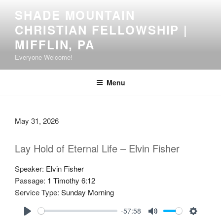
Skip
SHADE MOUNTAIN
to
CHRISTIAN FELLOWSHIP |
content
MIFFLIN, PA
Everyone Welcome!
Menu
May 31, 2026
Lay Hold of Eternal Life – Elvin Fisher
Speaker:
Elvin Fisher
Passage:
1 Timothy 6:12
Service Type:
Sunday Morning
-57:58