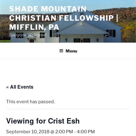
Skip
SHADE MOUNTAIN
to
CHRISTIAN FELLOWSHIP |
content
MIFFLIN, PA
Everyone Welcome!
Menu
« All Events
This event has passed.
Viewing for Crist Esh
September 10, 2018 @ 2:00 PM
-
4:00 PM