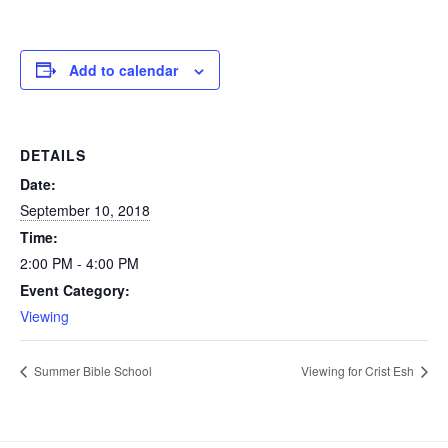
Add to calendar
DETAILS
Date:
September 10, 2018
Time:
2:00 PM - 4:00 PM
Event Category:
Viewing
Summer Bible School
Viewing for Crist Esh