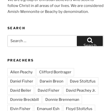
follow Christ in all areas of our lives. We are considered
Amish-Mennonite or Beachy by denomination.
SEARCH
Search
for:
Search
PREACHERS
Allen Peachy
Clifford Bontrager
Daniel Fisher
Darwin Breon
Dave Stoltzfus
David Beiler
David Fisher
David Peachey Jr.
Donnie Breckbill
Donnie Brenneman
Elvin Fisher
Emanuel Esh
Floyd Stoltzfus