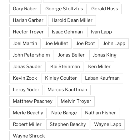
Gary Raber
George Stoltzfus
Gerald Huss
Harlan Garber
Harold Dean Miller
Hector Troyer
Isaac Gehman
Ivan Lapp
Joel Martin
Joe Mullet
Joe Root
John Lapp
John Petersheim
Jonas Beiler
Jonas King
Jonas Sauder
Kai Steinman
Ken Miller
Kevin Zook
Kinley Coulter
Laban Kaufman
Leroy Yoder
Marcus Kauffman
Matthew Peachey
Melvin Troyer
Merle Beachy
Nate Bange
Nathan Fisher
Robert Miller
Stephen Beachy
Wayne Lapp
Wayne Shrock