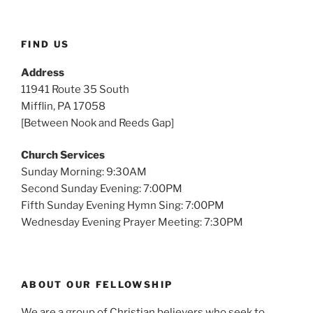
FIND US
Address
11941 Route 35 South
Mifflin, PA 17058
[Between Nook and Reeds Gap]
Church Services
Sunday Morning: 9:30AM
Second Sunday Evening: 7:00PM
Fifth Sunday Evening Hymn Sing: 7:00PM
Wednesday Evening Prayer Meeting: 7:30PM
ABOUT OUR FELLOWSHIP
We are a group of Christian believers who seek to